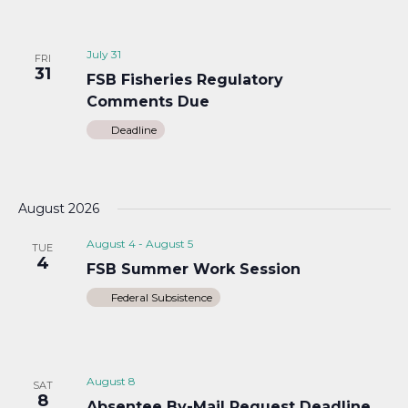
July 31
FRI
31
FSB Fisheries Regulatory
Comments Due
Deadline
August 2026
August 4
-
August 5
TUE
4
FSB Summer Work Session
Federal Subsistence
August 8
SAT
8
Absentee By-Mail Request Deadline