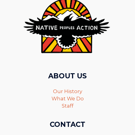
ABOUT US
Our History
What We Do
Staff
CONTACT