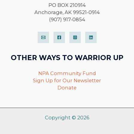
PO BOX 210914
Anchorage, AK 99521-0914
(907) 917-0854
OTHER WAYS TO WARRIOR UP
NPA Community Fund
Sign Up for Our Newsletter
Donate
Copyright © 2026