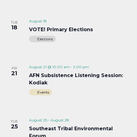
August 18
TUE
18
VOTE! Primary Elections
Elections
August 21 @ 10:00 am
-
2:00 pm
FRI
21
AFN Subsistence Listening Session:
Kodiak
Events
August 25
-
August 28
TUE
25
Southeast Tribal Environmental
Forum