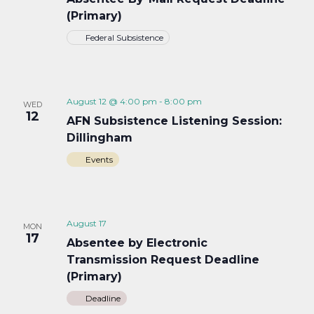
(Primary)
Federal Subsistence
August 12 @ 4:00 pm
-
8:00 pm
WED
12
AFN Subsistence Listening Session:
Dillingham
Events
August 17
MON
17
Absentee by Electronic
Transmission Request Deadline
(Primary)
Deadline