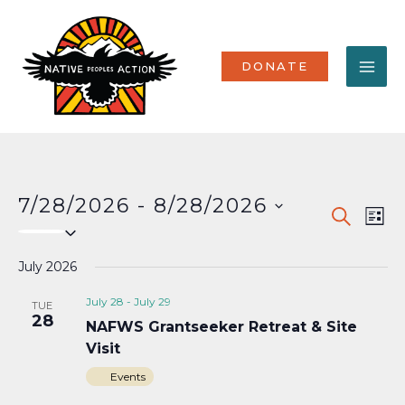
Skip
MA
to
content
ME
DONATE
7/28/2026
 - 
8/28/2026
Events
Eve
SEARCH
LIST
Select
Vi
Search
date.
Nav
July 2026
and
Views
July 28
-
July 29
TUE
28
NAFWS Grantseeker Retreat & Site
Naviga
Visit
Events