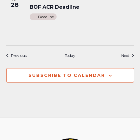
28
BOF ACR Deadline
Deadline
Events
Event
Previous
Today
Next
SUBSCRIBE TO CALENDAR