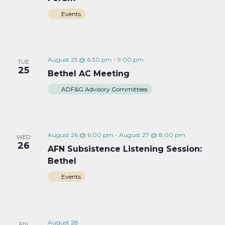
Events
August 25 @ 6:30 pm
-
9:00 pm
TUE
25
Bethel AC Meeting
ADF&G Advisory Committees
August 26 @ 6:00 pm
-
August 27 @ 8:00 pm
WED
26
AFN Subsistence Listening Session:
Bethel
Events
August 28
FRI