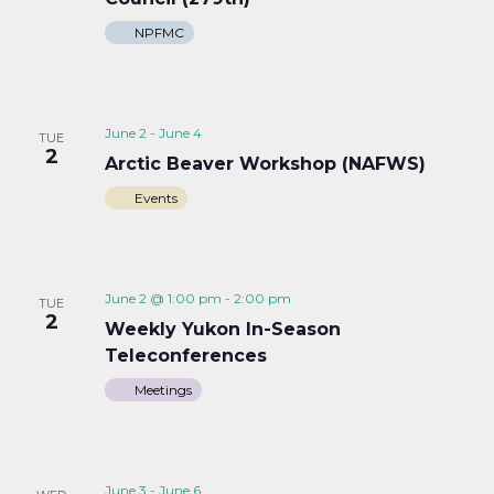
NPFMC
June 2
-
June 4
TUE
2
Arctic Beaver Workshop (NAFWS)
Events
June 2 @ 1:00 pm
-
2:00 pm
TUE
2
Weekly Yukon In-Season
Teleconferences
Meetings
June 3
-
June 6