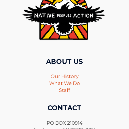
ABOUT US
Our History
What We Do
Staff
CONTACT
PO BOX 210914