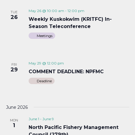
May 26 @ 10:00 am
-
12:00 pm
TUE
26
Weekly Kuskokwim (KRITFC) In-
Season Teleconference
Meetings
May 29 @ 12:00 pm
FRI
29
COMMENT DEADLINE: NPFMC
Deadline
June 2026
June 1
-
June 9
MON
1
North Pacific Fishery Management
Council (279th)