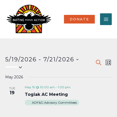
Skip
MA
to
content
ME
DONATE
5/19/2026
 - 
7/21/2026
Events
Eve
SEARCH
LIST
Select
Vi
Search
date.
Nav
May 2026
and
Views
May 19 @ 10:00 am
-
1:00 pm
TUE
19
Togiak AC Meeting
Naviga
ADF&G Advisory Committees