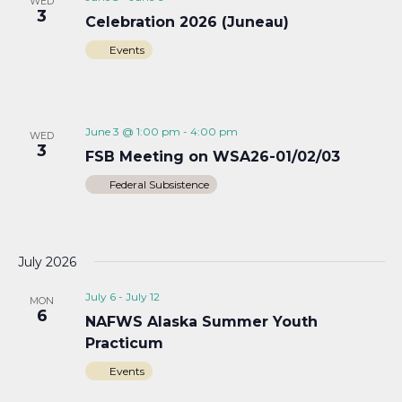
WED
3
Celebration 2026 (Juneau)
Events
June 3 @ 1:00 pm
-
4:00 pm
WED
3
FSB Meeting on WSA26-01/02/03
Federal Subsistence
July 2026
July 6
-
July 12
MON
6
NAFWS Alaska Summer Youth
Practicum
Events