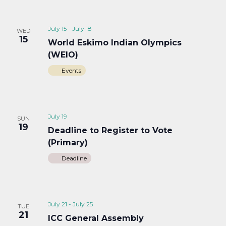
July 15
-
July 18
WED
15
World Eskimo Indian Olympics
(WEIO)
Events
July 19
SUN
19
Deadline to Register to Vote
(Primary)
Deadline
July 21
-
July 25
TUE
21
ICC General Assembly