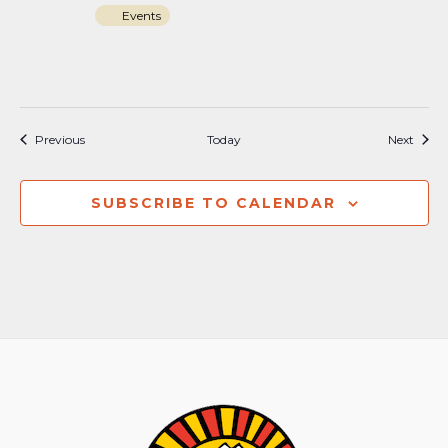
Events
Events
Event
Previous
Today
Next
SUBSCRIBE TO CALENDAR