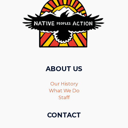
ABOUT US
Our History
What We Do
Staff
CONTACT