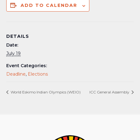
ADD TO CALENDAR
DETAILS
Date:
July 19
Event Categories:
Deadline
,
Elections
World Eskimo Indian Olympics (WEIO)
ICC General Assembly