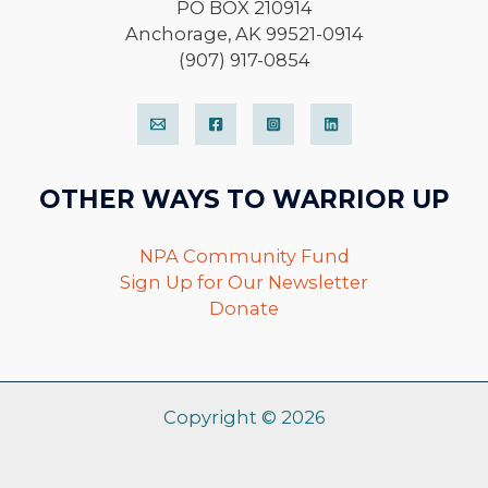
PO BOX 210914
Anchorage, AK 99521-0914
(907) 917-0854
OTHER WAYS TO WARRIOR UP
NPA Community Fund
Sign Up for Our Newsletter
Donate
Copyright © 2026