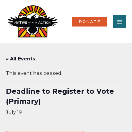
Skip
MA
to
content
ME
DONATE
« All Events
This event has passed.
Deadline to Register to Vote
(Primary)
July 19