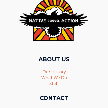
ABOUT US
Our History
What We Do
Staff
CONTACT