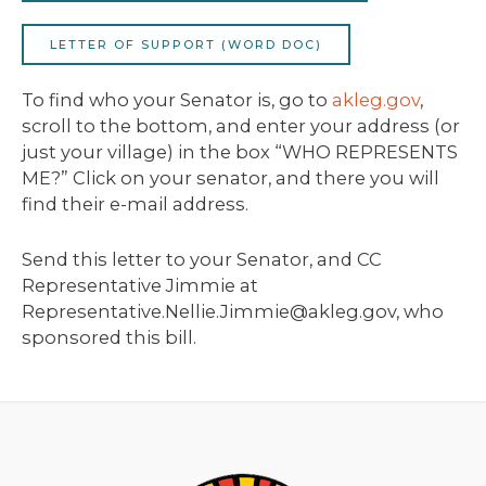
LETTER OF SUPPORT (WORD DOC)
To find who your Senator is, go to
akleg.gov
,
scroll to the bottom, and enter your address (or
just your village) in the box “WHO REPRESENTS
ME?” Click on your senator, and there you will
find their e-mail address.
Send this letter to your Senator, and CC
Representative Jimmie at
Representative.Nellie.Jimmie@akleg.gov, who
sponsored this bill.