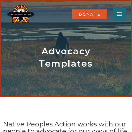
Skip
MA
to
DONATE
content
ME
Advocacy
Templates
Native Peoples Action works with our
people to advocate for our ways of life.