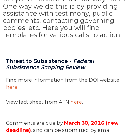
One way we do this is by providing
assistance with testimony, public
comments, contacting governing
bodies, etc. Here you will find
templates for various calls to action.
Threat to Subsistence -
Federal
Subsistence Scoping Review
Find more information from the DOI website
here
.
View fact sheet from AFN
here
.
Comments are due by
March 30, 2026 (new
deadline)
, and can be submitted by email