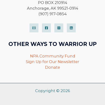
PO BOX 210914
Anchorage, AK 99521-0914
(907) 917-0854
OTHER WAYS TO WARRIOR UP
NPA Community Fund
Sign Up for Our Newsletter
Donate
Copyright © 2026