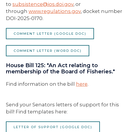
to
subsistence
@ios.doi.gov
, or
through
www.regulations.gov
, docket number
DOI-2025-0170.
COMMENT LETTER (GOOGLE DOC)
COMMENT LETTER (WORD DOC)
House Bill 125: "An Act relating to
membership of the Board of Fisheries."
Find information on the bill
here
.
Send your Senators letters of support for this
bill! Find templates here:
LETTER OF SUPPORT (GOOGLE DOC)