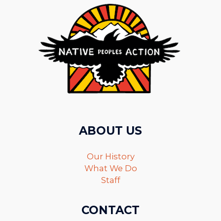
ABOUT US
Our History
What We Do
Staff
CONTACT