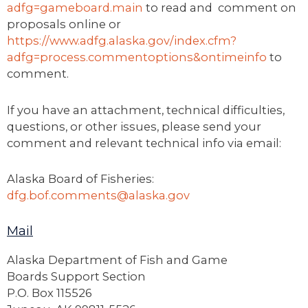
adfg=gameboard.main
to read and comment on
proposals online or
https://www.adfg.alaska.gov/index.cfm?
adfg=process.commentoptions&ontimeinfo
to
comment.
If you have an attachment, technical difficulties,
questions, or other issues, please send your
comment and relevant technical info via email:
Alaska Board of Fisheries:
dfg.bof.comments@alaska.gov
Mail
Alaska Department of Fish and Game
Boards Support Section
P.O. Box 115526