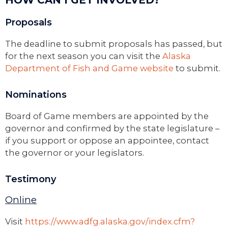
HOW CAN I GET INVOLVED?
Proposals
The deadline to submit proposals has passed, but
for the next season you can visit the
Alaska
Department of Fish and Game website
to submit.
Nominations
Board of Game members are appointed by the
governor and confirmed by the state legislature –
if you support or oppose an appointee, contact
the governor or your legislators.
Testimony
Online
Visit
https://www.adfg.alaska.gov/index.cfm?