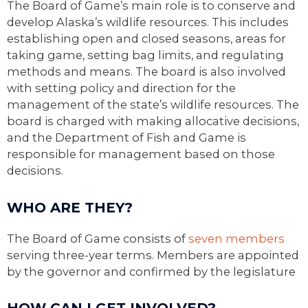
The Board of Game’s main role is to conserve and
develop Alaska’s wildlife resources. This includes
establishing open and closed seasons, areas for
taking game, setting bag limits, and regulating
methods and means. The board is also involved
with setting policy and direction for the
management of the state’s wildlife resources. The
board is charged with making allocative decisions,
and the Department of Fish and Game is
responsible for management based on those
decisions.
WHO ARE THEY?
The Board of Game consists of
seven members
serving three-year terms. Members are appointed
by the governor and confirmed by the legislature