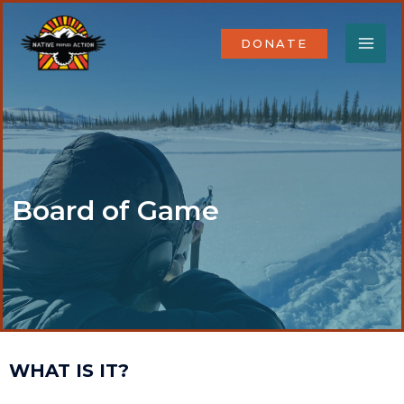
Skip
MA
to
DONATE
content
ME
Board of Game
WHAT IS IT?