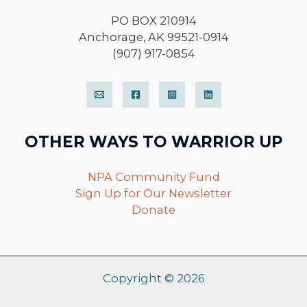
PO BOX 210914
Anchorage, AK 99521-0914
(907) 917-0854
OTHER WAYS TO WARRIOR UP
NPA Community Fund
Sign Up for Our Newsletter
Donate
Copyright © 2026