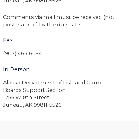
Juneau, AK 99811-5526
Comments via mail must be received (not
postmarked) by the due date.
Fax
(907) 465-6094
In Person
Alaska Department of Fish and Game
Boards Support Section
1255 W. 8th Street
Juneau, AK 99811-5526