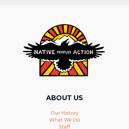
ABOUT US
Our History
What We Do
Staff