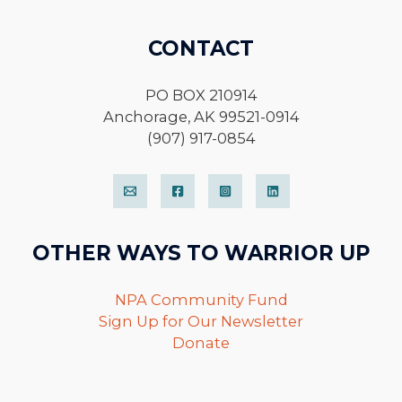
CONTACT
PO BOX 210914
Anchorage, AK 99521-0914
(907) 917-0854
OTHER WAYS TO WARRIOR UP
NPA Community Fund
Sign Up for Our Newsletter
Donate