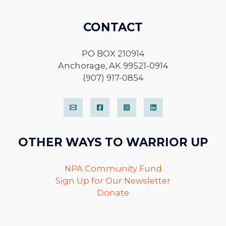
CONTACT
PO BOX 210914
Anchorage, AK 99521-0914
(907) 917-0854
OTHER WAYS TO WARRIOR UP
NPA Community Fund
Sign Up for Our Newsletter
Donate