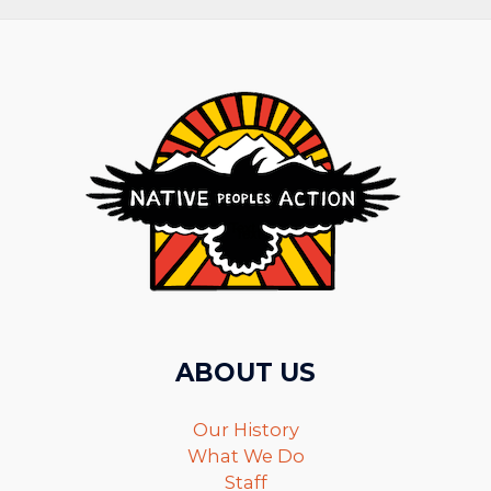
ABOUT US
Our History
What We Do
Staff