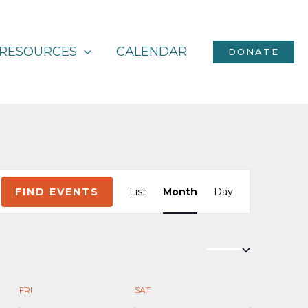
RESOURCES
CALENDAR
DONATE
Event
FIND EVENTS
List
Month
Day
Views
Navigation
FRI
SAT