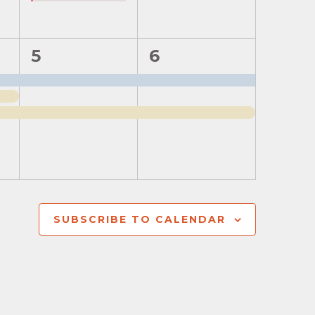
2
2
5
6
events,
events,
SUBSCRIBE TO CALENDAR