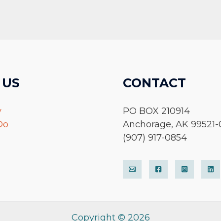
 US
CONTACT
y
PO BOX 210914
Do
Anchorage, AK 99521-
(907) 917-0854
Copyright © 2026