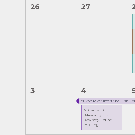
Navigation
0
0
26
27
of
events,
events,
Events
0
2
1
3
4
events,
events,
Yukon River Intertribal Fish 
9:00 am
-
5:00 pm
Alaska Bycatch
Advisory Council
Meeting