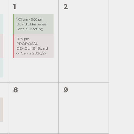
2
0
1
2
events,
events,
1:00 pm
-
5:00 pm
Board of Fisheries
g
Special Meeting
11:59 pm
PROPOSAL
-
DEADLINE: Board
of Game 2026/27
0
0
8
9
events,
events,