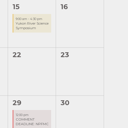
1
0
15
16
event,
events,
9:00 am
-
4:30 pm
Yukon River Science
Symposium
0
0
22
23
events,
events,
1
0
29
30
event,
events,
12:00 pm
COMMENT
DEADLINE: NPFMC