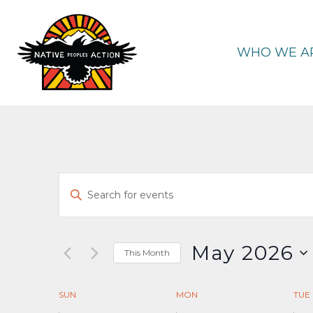
Skip
to
content
WHO WE A
Events
Enter
Keyword.
Search
Search
and
for
May 2026
This Month
Events
Select
Views
by
date.
Calendar
SUN
MON
TUE
Keyword.