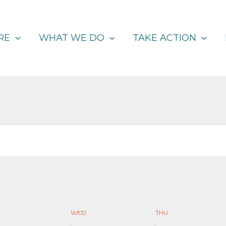
RE
WHAT WE DO
TAKE ACTION
WED
THU