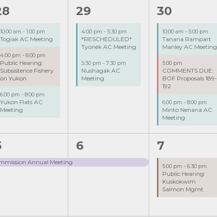
3
2
3
28
29
30
events,
events,
events,
10:00 am
-
1:00 pm
4:00 pm
-
5:30 pm
10:00 am
-
5:00 pm
Togiak AC Meeting
*RESCHEDULED*
Tanana Rampart
Tyonek AC Meeting
Manley AC Meetin
4:00 pm
-
6:00 pm
Public Hearing:
5:30 pm
-
7:30 pm
5:00 pm
Subsistence Fishery
Nushagak AC
COMMENTS DUE:
on Yukon
Meeting
BOF Proposals 189
192
6:00 pm
-
8:00 pm
Yukon Flats AC
6:00 pm
-
8:00 pm
Meeting
Minto Nenana AC
Meeting
1
1
5
6
7
event,
event,
event,
Commission Annual Meeting
5:00 pm
-
6:30 pm
Public Hearing:
Kuskokwim
Salmon Mgmt