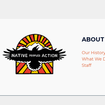
ABOUT
Our Histor
What We 
Staff