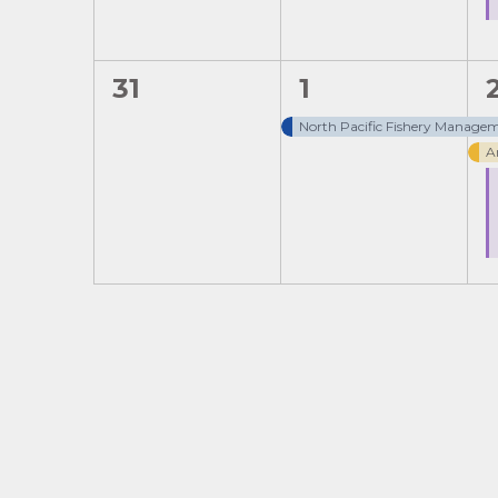
0
1
31
1
events,
event,
North Pacific Fishery Managem
A