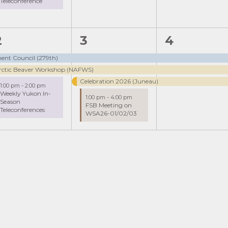
Teleconference
3
4
3
2
3
4
events,
events,
events,
ent Council (279th)
rctic Beaver Workshop (NAFWS)
Celebration 2026 (Juneau)
1:00 pm
-
2:00 pm
Weekly Yukon In-
1:00 pm
-
4:00 pm
Season
FSB Meeting on
Teleconferences
WSA26-01/02/03