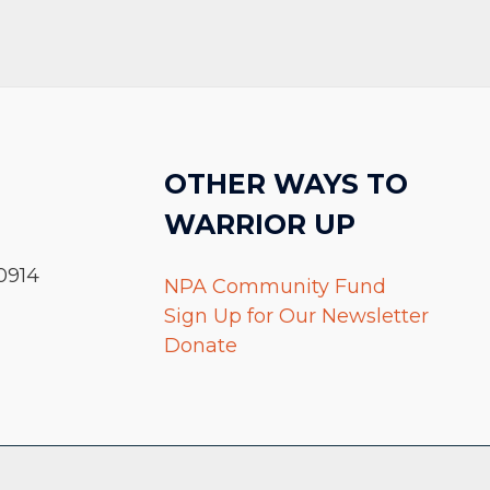
OTHER WAYS TO
WARRIOR UP
0914
NPA Community Fund
Sign Up for Our Newsletter
Donate