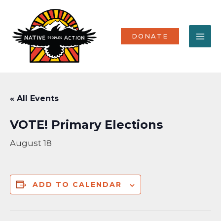
Skip
MA
to
content
ME
DONATE
« All Events
VOTE! Primary Elections
August 18
ADD TO CALENDAR