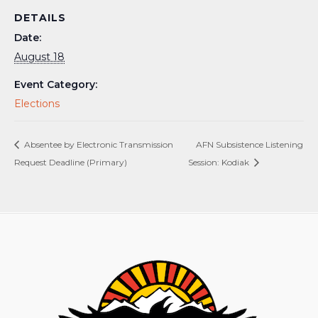
DETAILS
Date:
August 18
Event Category:
Elections
Absentee by Electronic Transmission
AFN Subsistence Listening
Request Deadline (Primary)
Session: Kodiak