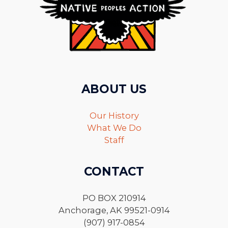
ABOUT US
Our History
What We Do
Staff
CONTACT
PO BOX 210914
Anchorage, AK 99521-0914
(907) 917-0854