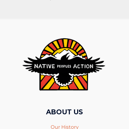
ABOUT US
Our History