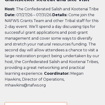
Host:
The Confederated Salish and Kootenai Tribe
Date:
07/27/26 – 07/31/26
Details:
Come join the
NAFWS Grants Team and other Tribal staff for this
2-day event. We’ll spend a day discussing tips for
successful grant applications and post-grant
management and cover some ways to diversify
and stretch your natural resources funding. The
second day will allow attendees a chance to visit a
large restoration project being undertaken by our
host, the Confederated Salish and Kootenai Tribes,
providing a great networking and practical
learning experience.
Coordinator:
Megan
Hawkins, Director of Operations,
mhawkins@nafws.org