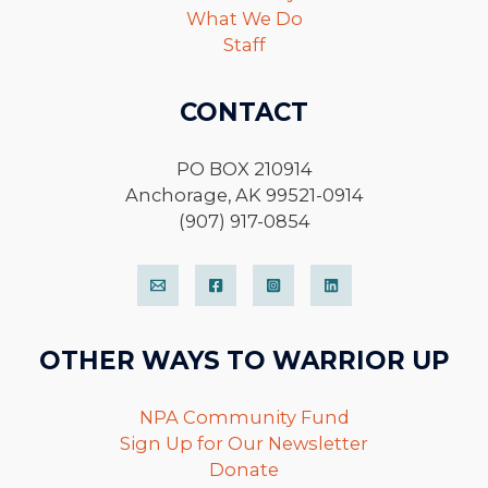
What We Do
Staff
CONTACT
PO BOX 210914
Anchorage, AK 99521-0914
(907) 917-0854
OTHER WAYS TO WARRIOR UP
NPA Community Fund
Sign Up for Our Newsletter
Donate