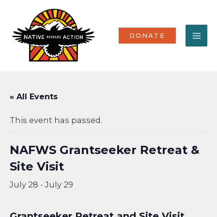
Skip
MA
to
content
ME
DONATE
« All Events
This event has passed.
NAFWS Grantseeker Retreat &
Site Visit
July 28
-
July 29
Grantseeker Retreat and Site Visit