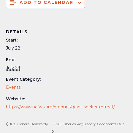
ADD TO CALENDAR
DETAILS
Start:
July 28
End:
July 29
Event Category:
Events
Website:
https://www.nafws.org/product/grant-seeker-retreat/
ICC General Assembly
FSB Fisheries Regulatory Comments Due