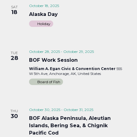
October 18, 2025
SAT
18
Alaska Day
Holiday
October 28, 2025
-
October 29, 2025
TUE
28
BOF Work Session
William A. Egan Civic & Convention Center
555
W 5th Ave, Anchorage, AK, United States
Board of Fish
October 30, 2025
-
October 31, 2025
THU
30
BOF Alaska Peninsula, Aleutian
Islands, Bering Sea, & Chignik
Pacific Cod