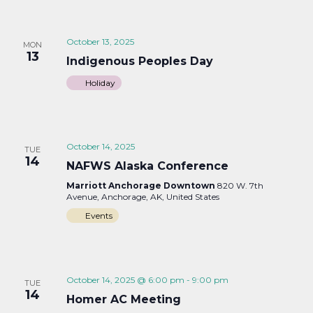
October 13, 2025
MON
13
Indigenous Peoples Day
Holiday
October 14, 2025
TUE
14
NAFWS Alaska Conference
Marriott Anchorage Downtown
820 W. 7th
Avenue, Anchorage, AK, United States
Events
October 14, 2025 @ 6:00 pm
-
9:00 pm
TUE
14
Homer AC Meeting