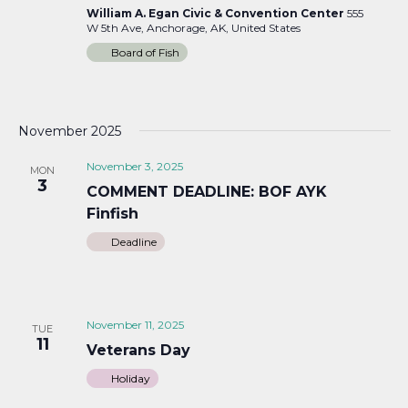
William A. Egan Civic & Convention Center
555
W 5th Ave, Anchorage, AK, United States
Board of Fish
November 2025
November 3, 2025
MON
3
COMMENT DEADLINE: BOF AYK
Finfish
Deadline
November 11, 2025
TUE
11
Veterans Day
Holiday