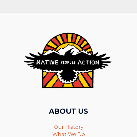
ABOUT US
Our History
What We Do