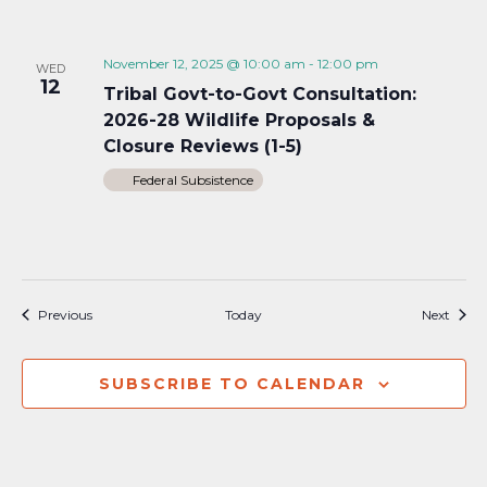
November 12, 2025 @ 10:00 am
-
12:00 pm
WED
12
Tribal Govt-to-Govt Consultation:
2026-28 Wildlife Proposals &
Closure Reviews (1-5)
Federal Subsistence
Events
Event
Previous
Today
Next
SUBSCRIBE TO CALENDAR