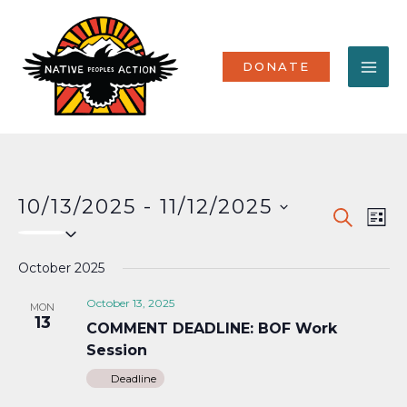
Skip
MA
to
content
ME
DONATE
10/13/2025
 - 
11/12/2025
Events
Eve
SEARCH
LIST
Select
Vi
Search
date.
Nav
October 2025
and
Views
October 13, 2025
MON
13
COMMENT DEADLINE: BOF Work
Naviga
Session
Deadline