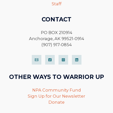
Staff
CONTACT
PO BOX 210914
Anchorage, AK 99521-0914
(907) 917-0854
OTHER WAYS TO WARRIOR UP
NPA Community Fund
Sign Up for Our Newsletter
Donate