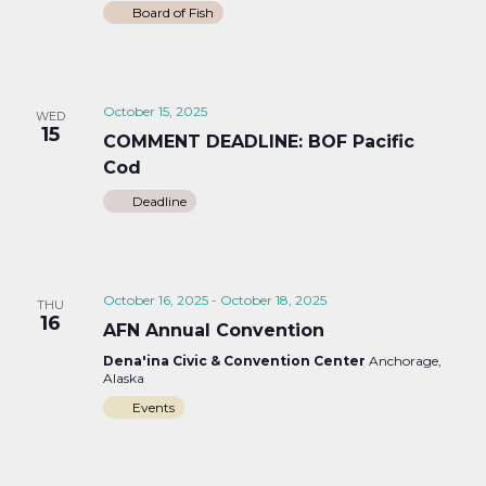
Board of Fish
October 15, 2025
WED
15
COMMENT DEADLINE: BOF Pacific
Cod
Deadline
October 16, 2025
-
October 18, 2025
THU
16
AFN Annual Convention
Dena'ina Civic & Convention Center
Anchorage,
Alaska
Events