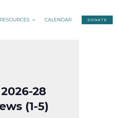
RESOURCES
CALENDAR
DONATE
 2026-28
ews (1-5)