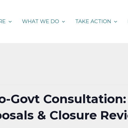
RE
WHAT WE DO
TAKE ACTION
to-Govt Consultation:
posals & Closure Revi