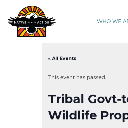
Skip
to
content
WHO WE A
« All Events
This event has passed.
Tribal Govt-
Wildlife Pro