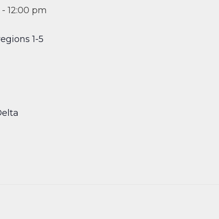
-
12:00 pm
egions 1-5
elta