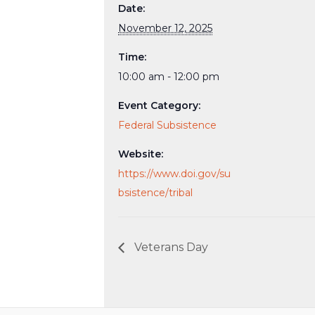
Date:
November 12, 2025
Time:
10:00 am - 12:00 pm
Event Category:
Federal Subsistence
Website:
https://www.doi.gov/su
bsistence/tribal
Veterans Day