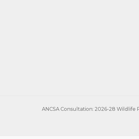
ANCSA Consultation: 2026-28 Wildlife P