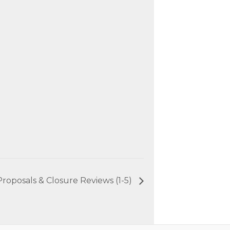
roposals & Closure Reviews (1-5)