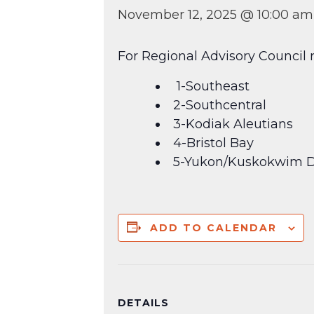
November 12, 2025 @ 10:00 am
For Regional Advisory Council r
1-Southeast
2-Southcentral
3-Kodiak Aleutians
4-Bristol Bay
5-Yukon/Kuskokwim D
ADD TO CALENDAR
DETAILS