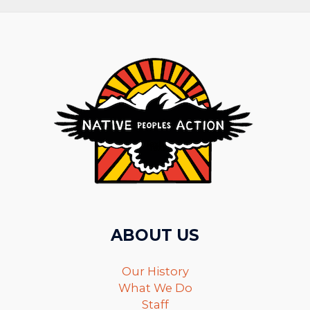
ABOUT US
Our History
What We Do
Staff