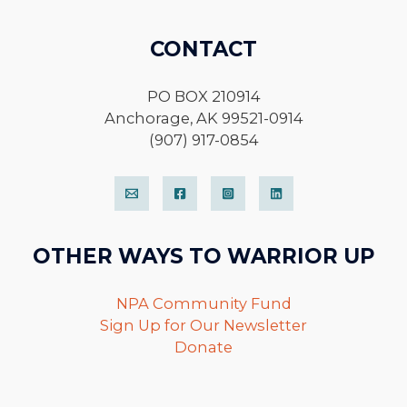
CONTACT
PO BOX 210914
Anchorage, AK 99521-0914
(907) 917-0854
OTHER WAYS TO WARRIOR UP
NPA Community Fund
Sign Up for Our Newsletter
Donate