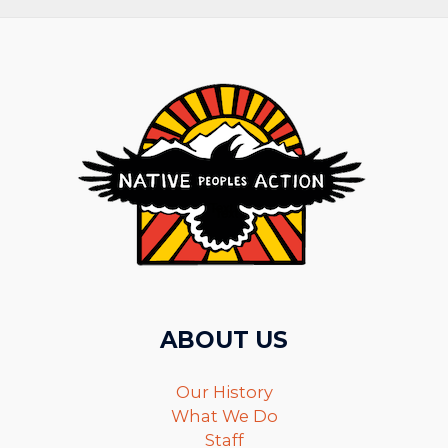
ABOUT US
Our History
What We Do
Staff