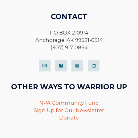
CONTACT
PO BOX 210914
Anchorage, AK 99521-0914
(907) 917-0854
OTHER WAYS TO WARRIOR UP
NPA Community Fund
Sign Up for Our Newsletter
Donate