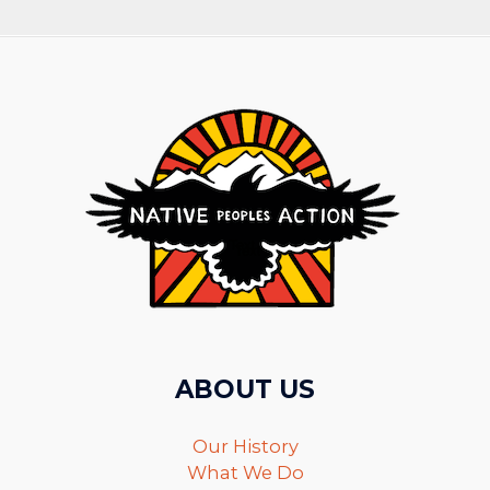
ABOUT US
Our History
What We Do