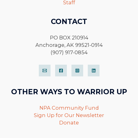
Staff
CONTACT
PO BOX 210914
Anchorage, AK 99521-0914
(907) 917-0854
OTHER WAYS TO WARRIOR UP
NPA Community Fund
Sign Up for Our Newsletter
Donate