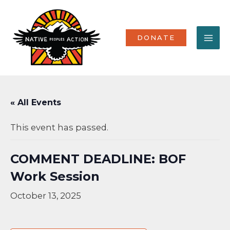
Skip
MA
to
content
ME
DONATE
« All Events
This event has passed.
COMMENT DEADLINE: BOF
Work Session
October 13, 2025