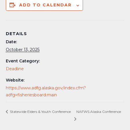
ADD TO CALENDAR
DETAILS
Date:
October 13, 2025
Event Category:
Deadline
Website:
https://www.adfg.alaska.gov/index.cfm?
adfg=fisheriesboard.main
Statewide Elders & Youth Conference
NAFWS Alaska Conference