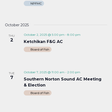
NPFMC
October 2025
October 2, 2025 @ 5:00 pm
-
8:00 pm
THU
2
Ketchikan F&G AC
Board of Fish
October 7, 2025 @ 11:00 am
-
2:00 pm
TUE
7
Southern Norton Sound AC Meeting
& Election
Board of Fish