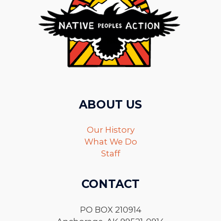
ABOUT US
Our History
What We Do
Staff
CONTACT
PO BOX 210914