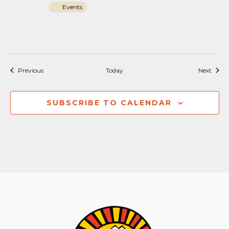
Events
Events
Event
Previous
Today
Next
SUBSCRIBE TO CALENDAR