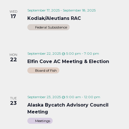
September 17, 2025
-
September 18, 2025
WED
17
Kodiak/Aleutians RAC
Federal Subsistence
September 22, 2025 @ 5:00 pm
-
7:00 pm
MON
22
Elfin Cove AC Meeting & Election
Board of Fish
September 23, 2025 @ 9:00 am
-
12:00 pm
TUE
23
Alaska Bycatch Advisory Council
Meeting
Meetings