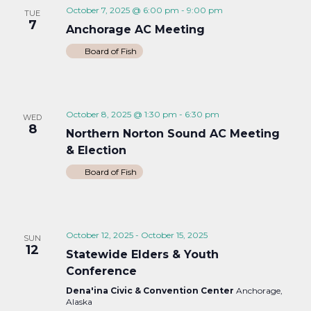
October 7, 2025 @ 6:00 pm
-
9:00 pm
TUE
7
Anchorage AC Meeting
Board of Fish
October 8, 2025 @ 1:30 pm
-
6:30 pm
WED
8
Northern Norton Sound AC Meeting
& Election
Board of Fish
October 12, 2025
-
October 15, 2025
SUN
12
Statewide Elders & Youth
Conference
Dena'ina Civic & Convention Center
Anchorage,
Alaska