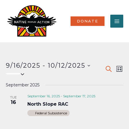
Skip
MA
to
content
ME
DONATE
9/16/2025
 - 
10/12/2025
Events
Eve
SEARCH
LIST
Select
Vi
Search
date.
Nav
September 2025
and
Views
September 16, 2025
-
September 17, 2025
TUE
16
North Slope RAC
Naviga
Federal Subsistence