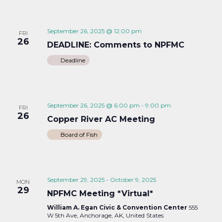
September 26, 2025 @ 12:00 pm
FRI
26
DEADLINE: Comments to NPFMC
Deadline
September 26, 2025 @ 6:00 pm
-
9:00 pm
FRI
26
Copper River AC Meeting
Board of Fish
September 29, 2025
-
October 9, 2025
MON
29
NPFMC Meeting *Virtual*
William A. Egan Civic & Convention Center
555
W 5th Ave, Anchorage, AK, United States