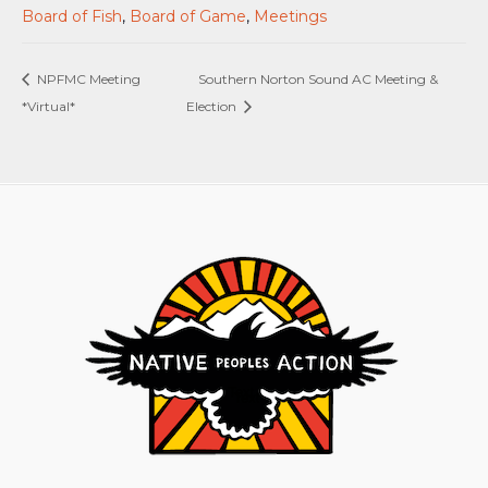
Board of Fish
,
Board of Game
,
Meetings
NPFMC Meeting
Southern Norton Sound AC Meeting &
*Virtual*
Election