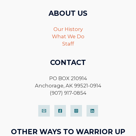
ABOUT US
Our History
What We Do
Staff
CONTACT
PO BOX 210914
Anchorage, AK 99521-0914
(907) 917-0854
OTHER WAYS TO WARRIOR UP