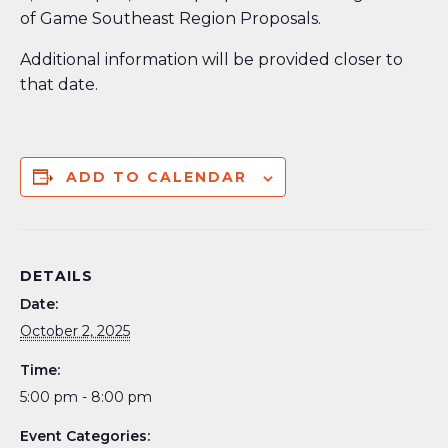
of Game Southeast Region Proposals.
Additional information will be provided closer to
that date.
ADD TO CALENDAR
DETAILS
Date:
October 2, 2025
Time:
5:00 pm - 8:00 pm
Event Categories: