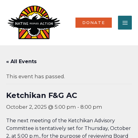
Skip
MA
to
content
ME
DONATE
« All Events
This event has passed.
Ketchikan F&G AC
October 2, 2025 @ 5:00 pm
-
8:00 pm
The next meeting of the Ketchikan Advisory
Committee is tentatively set for Thursday, October
2, at 5:00 p.m., for the purpose of reviewing Board