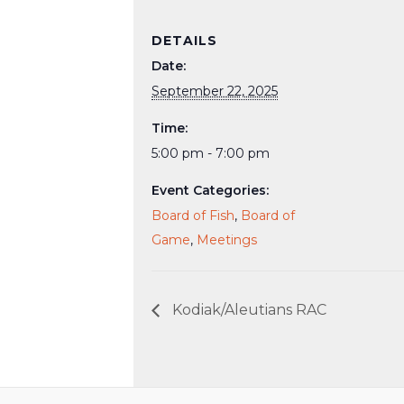
DETAILS
Date:
September 22, 2025
Time:
5:00 pm - 7:00 pm
Event Categories:
Board of Fish
,
Board of
Game
,
Meetings
Kodiak/Aleutians RAC