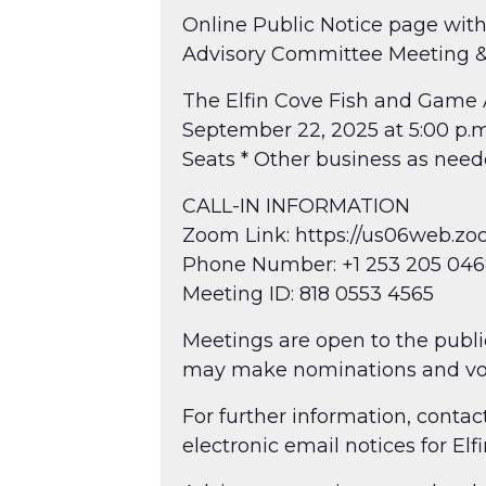
Online Public Notice page with
Advisory Committee Meeting &
The Elfin Cove Fish and Game 
September 22, 2025 at 5:00 p.m
Seats * Other business as nee
CALL-IN INFORMATION
Zoom Link: https://us06web
Phone Number: +1 253 205 0468
Meeting ID: 818 0553 4565
Meetings are open to the public
may make nominations and vo
For further information, cont
electronic email notices for El