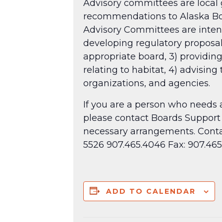
Advisory committees are local g
recommendations to Alaska Boar
Advisory Committees are intende
developing regulatory proposa
appropriate board, 3) providing
relating to habitat, 4) advising
organizations, and agencies.
If you are a person who needs 
please contact Boards Support 
necessary arrangements. Conta
5526 907.465.4046 Fax: 907.4
ADD TO CALENDAR