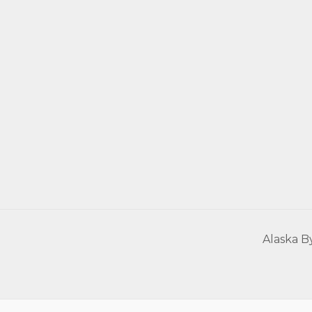
Alaska B