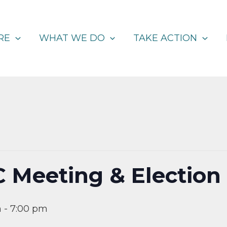
RE
WHAT WE DO
TAKE ACTION
C Meeting & Election
m
-
7:00 pm