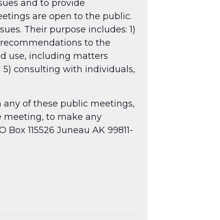
ssues and to provide
tings are open to the public.
sues. Their purpose includes: 1)
g recommendations to the
nd use, including matters
 5) consulting with individuals,
n any of these public meetings,
he meeting, to make any
O Box 115526 Juneau AK 99811-