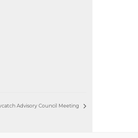
ycatch Advisory Council Meeting