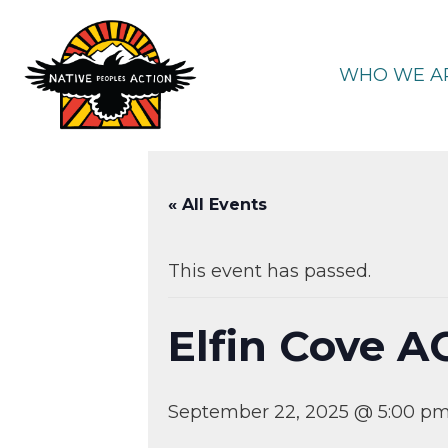
Skip
to
content
WHO WE A
« All Events
This event has passed.
Elfin Cove A
September 22, 2025 @ 5:00 p