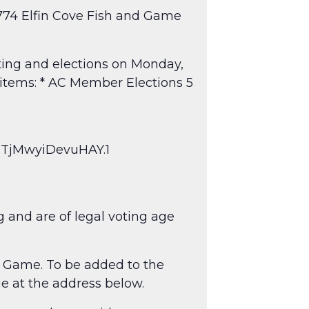
0774 Elfin Cove Fish and Game
ting and elections on Monday,
 items: * AC Member Elections 5
zTjMwyiDevuHAY.1
g and are of legal voting age
& Game. To be added to the
ie at the address below.