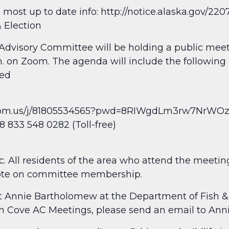
 most up to date info: http://notice.alaska.gov/22
 Election
Advisory Committee will be holding a public mee
. on Zoom. The agenda will include the following
ded
.zoom.us/j/81805534565?pwd=8RIWgdLm3rw7NrWO
 833 548 0282 (Toll-free)
. All residents of the area who attend the meetin
te on committee membership.
act Annie Bartholomew at the Department of Fish 
fin Cove AC Meetings, please send an email to Ann