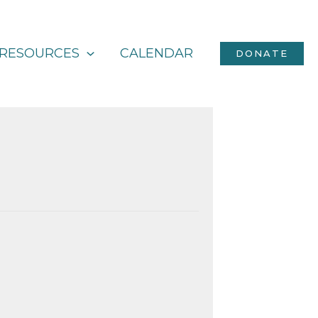
RESOURCES
CALENDAR
DONATE