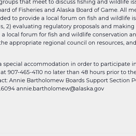
roups that meet to discuss fishing and wildlife i
d of Fisheries and Alaska Board of Game. All mee
d to provide a local forum on fish and wildlife is
ls, 2) evaluating regulatory proposals and makin
 a local forum for fish and wildlife conservation a
 the appropriate regional council on resources, and
a special accommodation in order to participate i
at 907-465-4110 no later than 48 hours prior to t
ct: Annie Bartholomew Boards Support Section P
65.6094 annie.bartholomew@alaska.gov
​