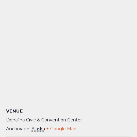
VENUE
Dena’ina Civic & Convention Center
Anchorage
,
Alaska
+ Google Map