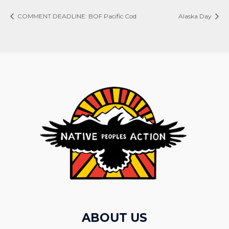
COMMENT DEADLINE: BOF Pacific Cod
Alaska Day
ABOUT US