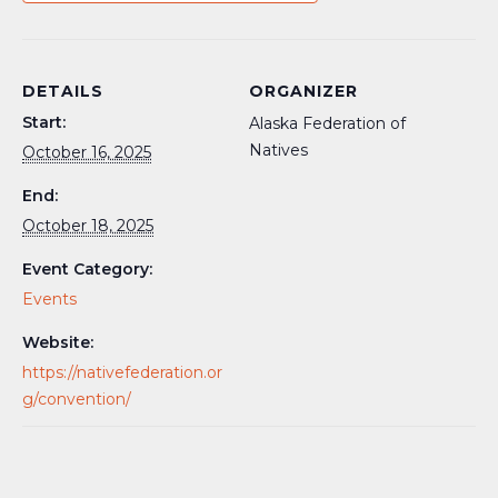
DETAILS
ORGANIZER
Start:
Alaska Federation of
Natives
October 16, 2025
End:
October 18, 2025
Event Category:
Events
Website:
https://nativefederation.or
g/convention/