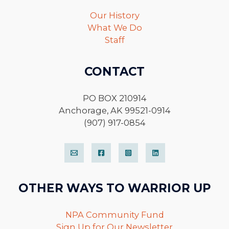
Our History
What We Do
Staff
CONTACT
PO BOX 210914
Anchorage, AK 99521-0914
(907) 917-0854
OTHER WAYS TO WARRIOR UP
NPA Community Fund
Sign Up for Our Newsletter