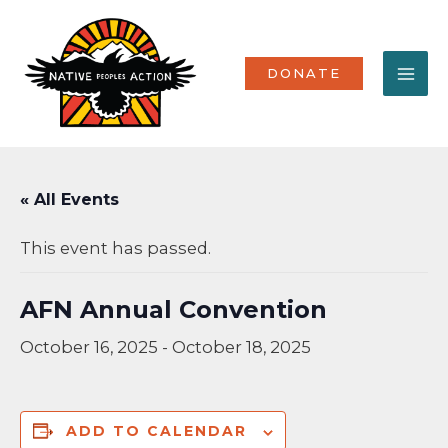
Skip
MA
to
content
ME
DONATE
« All Events
This event has passed.
AFN Annual Convention
October 16, 2025
-
October 18, 2025
ADD TO CALENDAR