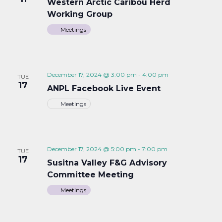
Western Arctic Caribou Herd
Working Group
Meetings
December 17, 2024 @ 3:00 pm
-
4:00 pm
TUE
17
ANPL Facebook Live Event
Meetings
December 17, 2024 @ 5:00 pm
-
7:00 pm
TUE
17
Susitna Valley F&G Advisory
Committee Meeting
Meetings