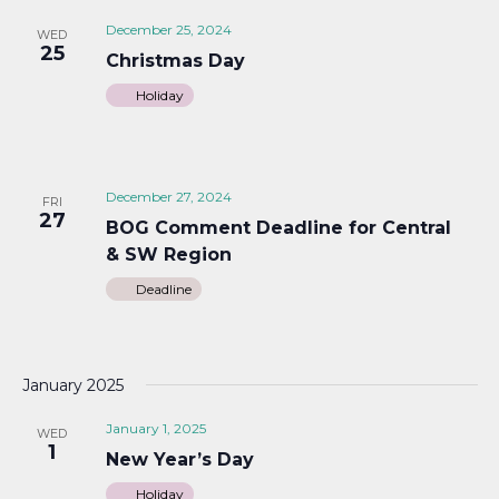
December 25, 2024
WED
25
Christmas Day
Holiday
December 27, 2024
FRI
27
BOG Comment Deadline for Central
& SW Region
Deadline
January 2025
January 1, 2025
WED
1
New Year’s Day
Holiday