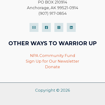
PO BOX 210914
Anchorage, AK 99521-0914
(907) 917-0854
OTHER WAYS TO WARRIOR UP
NPA Community Fund
Sign Up for Our Newsletter
Donate
Copyright © 2026