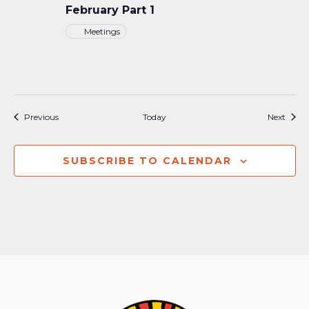
February Part 1
Meetings
Events
Event
Previous
Today
Next
SUBSCRIBE TO CALENDAR