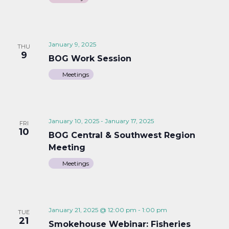
January 9, 2025
THU
9
BOG Work Session
Meetings
January 10, 2025
-
January 17, 2025
FRI
10
BOG Central & Southwest Region
Meeting
Meetings
January 21, 2025 @ 12:00 pm
-
1:00 pm
TUE
21
Smokehouse Webinar: Fisheries