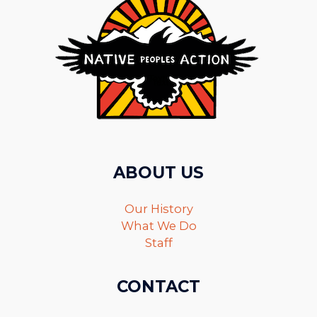
ABOUT US
Our History
What We Do
Staff
CONTACT