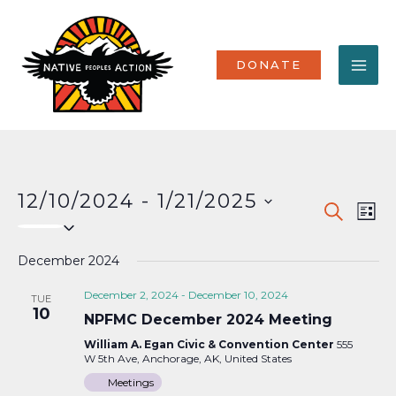
Skip
MA
to
content
ME
DONATE
12/10/2024
 - 
1/21/2025
Events
Eve
SEARCH
LIST
Select
Vi
Search
date.
Nav
December 2024
and
Views
December 2, 2024
-
December 10, 2024
TUE
10
NPFMC December 2024 Meeting
Naviga
William A. Egan Civic & Convention Center
555
W 5th Ave, Anchorage, AK, United States
Meetings