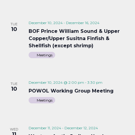
December 10, 2024
-
December 16, 2024
TUE
10
BOF Prince William Sound & Upper
Copper/Upper Susitna Finfish &
Shellfish (except shrimp)
Meetings
December 10, 2024 @ 2:00 pm
-
3:30 pm
TUE
10
POWOL Working Group Meeting
Meetings
December 11, 2024
-
December 12, 2024
WED
11