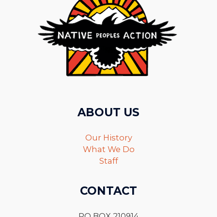
ABOUT US
Our History
What We Do
Staff
CONTACT
PO BOX 210914