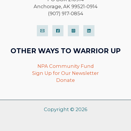
Anchorage, AK 99521-0914
(907) 917-0854
OTHER WAYS TO WARRIOR UP
NPA Community Fund
Sign Up for Our Newsletter
Donate
Copyright © 2026