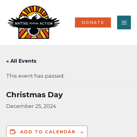
Skip
MA
to
content
ME
DONATE
« All Events
This event has passed.
Christmas Day
December 25, 2024
ADD TO CALENDAR