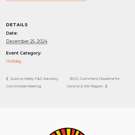
DETAILS
Date:
December 25, 2024
Event Category:
Holiday
Susitna Valley F&G Advisory
BOG Comment Deadline for
Committee Meeting
Central & SW Region