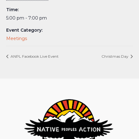
Time:
5:00 pm - 7:00 pm
Event Category:
Meetings
ANPL Facebook Live Event
Christmas Day