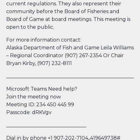
current regulations. They also represent their
community before the Board of Fisheries and
Board of Game at board meetings. This meeting is
open to the public.
For more information contact:
Alaska Department of Fish and Game Leila Williams
– Regional Coordinator (907) 267-2354 Or Chair
Bryan Kirby, (907) 232-8111
_____________________________________________________
Microsoft Teams Need help?
Join the meeting now
Meeting ID: 234 450 445 99
Passcode: dRKVgv
________________________________
Dial in by phone +1 907-202-7104,,419649738#