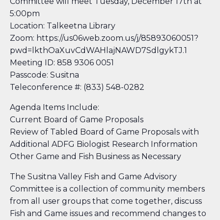
Committee will meet Tuesday, December 17th at
5:00pm
Location: Talkeetna Library
Zoom: https://us06web.zoom.us/j/85893060051?
pwd=lkthOaXuvCdWAHlajNAWD7SdlgykTJ.1
Meeting ID: 858 9306 0051
Passcode: Susitna
Teleconference #: (833) 548-0282
Agenda Items Include:
Current Board of Game Proposals
Review of Tabled Board of Game Proposals with
Additional ADFG Biologist Research Information
Other Game and Fish Business as Necessary
The Susitna Valley Fish and Game Advisory
Committee is a collection of community members
from all user groups that come together, discuss
Fish and Game issues and recommend changes to