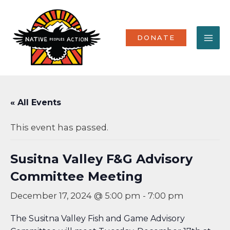
Skip
MA
to
content
ME
DONATE
« All Events
This event has passed.
Susitna Valley F&G Advisory
Committee Meeting
December 17, 2024 @ 5:00 pm
-
7:00 pm
The Susitna Valley Fish and Game Advisory