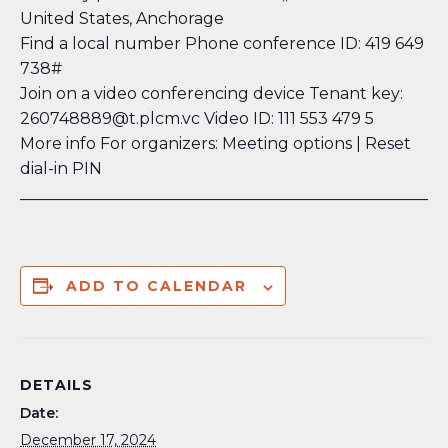
United States, Anchorage
Find a local number
Phone conference ID: 419 649
738#
Join on a video conferencing device Tenant key:
260748889@t.plcm.vc Video ID: 111 553 479 5
More info
For organizers: Meeting options
| Reset
dial-in PIN
_____________________________________________________
ADD TO CALENDAR
DETAILS
Date:
December 17, 2024