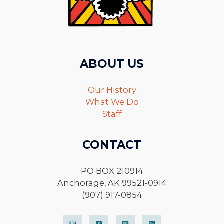
ABOUT US
Our History
What We Do
Staff
CONTACT
PO BOX 210914
Anchorage, AK 99521-0914
(907) 917-0854