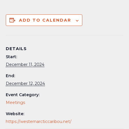
ADD TO CALENDAR
DETAILS
Start:
December 11, 2024
End:
December 12, 2024
Event Category:
Meetings
Website:
https://westernarcticcaribou.net/