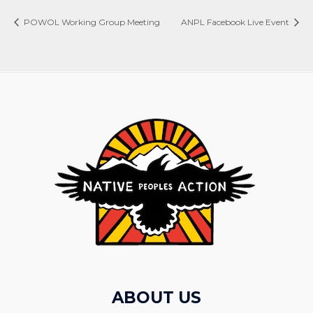
POWOL Working Group Meeting
ANPL Facebook Live Event
ABOUT US