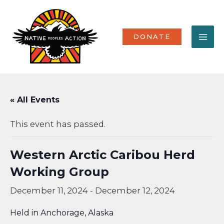
Skip
MA
to
content
ME
DONATE
« All Events
This event has passed.
Western Arctic Caribou Herd
Working Group
December 11, 2024
-
December 12, 2024
Held in Anchorage, Alaska