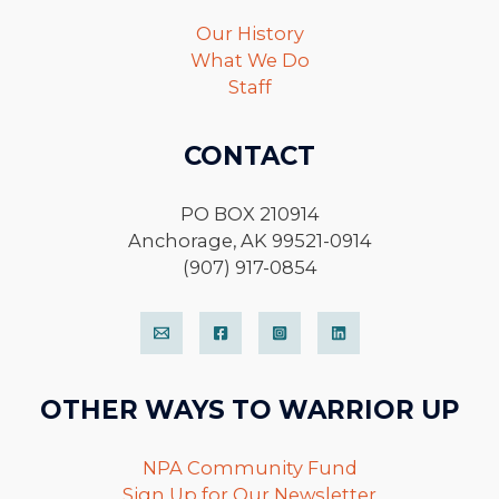
Our History
What We Do
Staff
CONTACT
PO BOX 210914
Anchorage, AK 99521-0914
(907) 917-0854
OTHER WAYS TO WARRIOR UP
NPA Community Fund
Sign Up for Our Newsletter