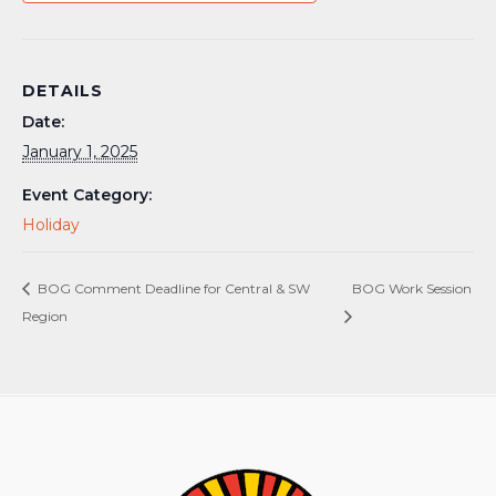
DETAILS
Date:
January 1, 2025
Event Category:
Holiday
BOG Comment Deadline for Central & SW
BOG Work Session
Region