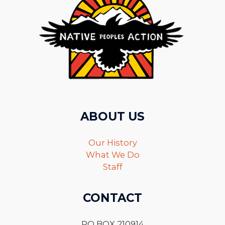
ABOUT US
Our History
What We Do
Staff
CONTACT
PO BOX 210914