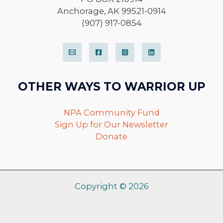
Anchorage, AK 99521-0914
(907) 917-0854
OTHER WAYS TO WARRIOR UP
NPA Community Fund
Sign Up for Our Newsletter
Donate
Copyright © 2026