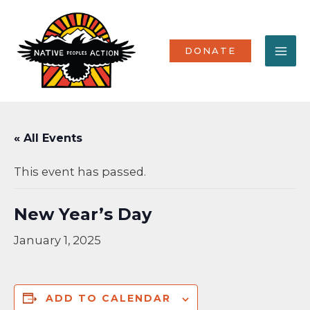
Skip
MA
to
content
ME
DONATE
« All Events
This event has passed.
New Year’s Day
January 1, 2025
ADD TO CALENDAR