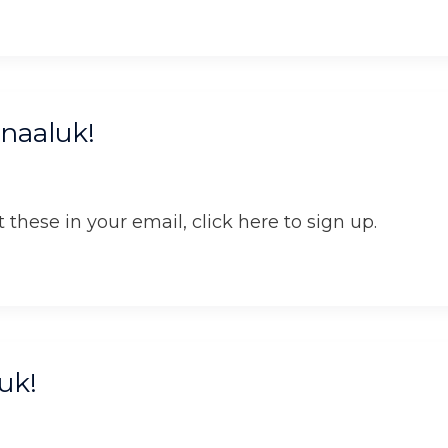
naaluk!
 these in your email, click here to sign up.
uk!