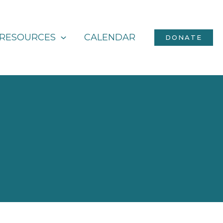
RESOURCES
CALENDAR
DONATE