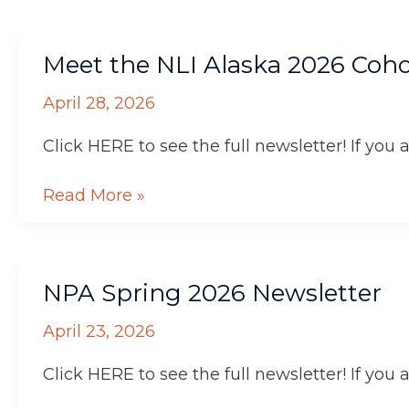
Meet
Meet the NLI Alaska 2026 Coho
the
NLI
April 28, 2026
Alaska
2026
Click HERE to see the full newsletter! If you 
Cohort
Read More »
NPA
NPA Spring 2026 Newsletter
Spring
2026
April 23, 2026
Newsletter
Click HERE to see the full newsletter! If you 