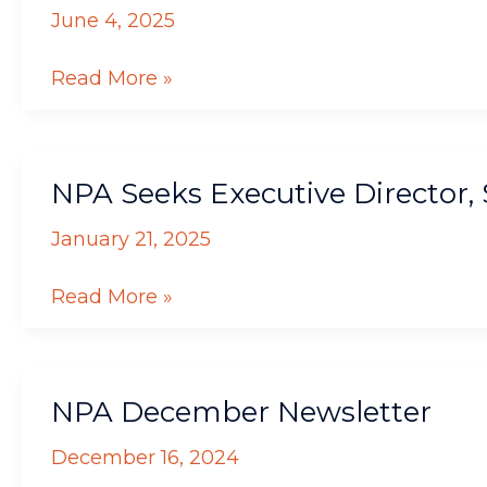
from
June 4, 2025
NPA
Read More »
NPA
NPA Seeks Executive Director
Seeks
Executive
January 21, 2025
Director,
Sends
Read More »
Warm
Wishes
to
NPA
Current
NPA December Newsletter
December
ED
Newsletter
December 16, 2024