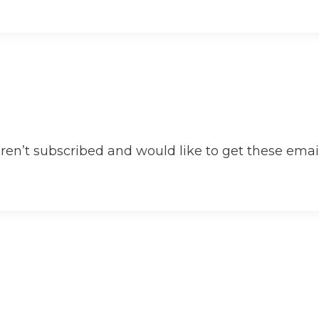
aren’t subscribed and would like to get these email