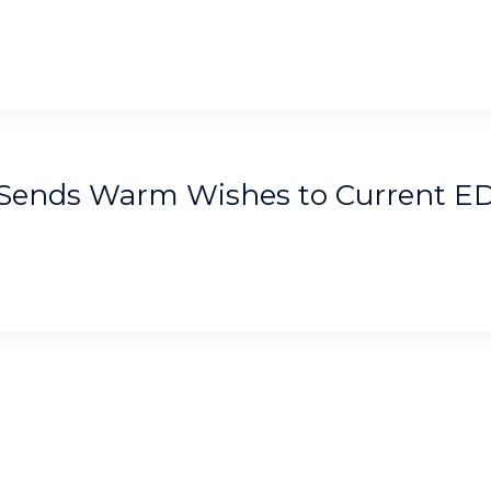
, Sends Warm Wishes to Current E