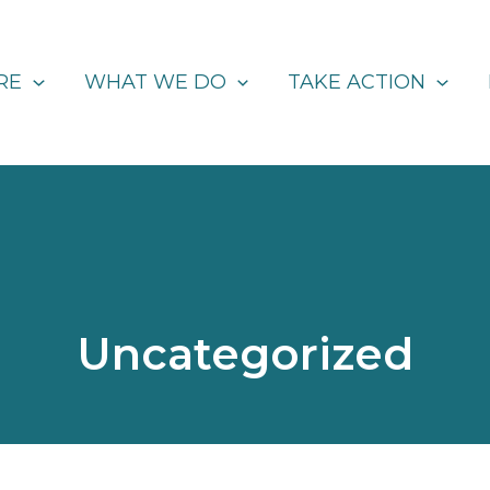
RE
WHAT WE DO
TAKE ACTION
Uncategorized