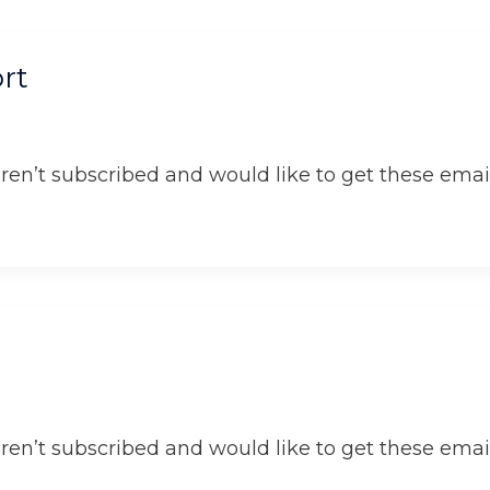
rt
aren’t subscribed and would like to get these email
aren’t subscribed and would like to get these email