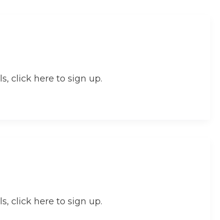
s, click here to sign up.
s, click here to sign up.