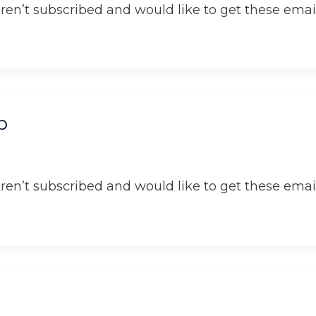
aren’t subscribed and would like to get these email
p
aren’t subscribed and would like to get these email