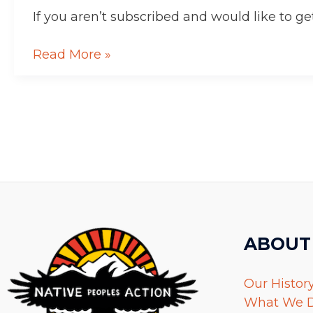
Aqpaluk!
If you aren’t subscribed and would like to get
Read More »
ABOUT
Our Histor
What We 