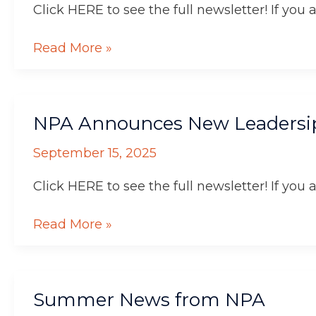
Click HERE to see the full newsletter! If you 
Read More »
NPA
NPA Announces New Leadersi
Announces
New
September 15, 2025
Leadersip
Click HERE to see the full newsletter! If you 
Read More »
Summer
Summer News from NPA
News