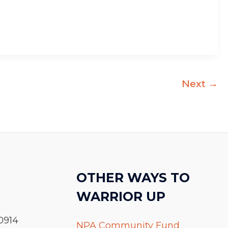
Next
→
OTHER WAYS TO
WARRIOR UP
0914
NPA Community Fund