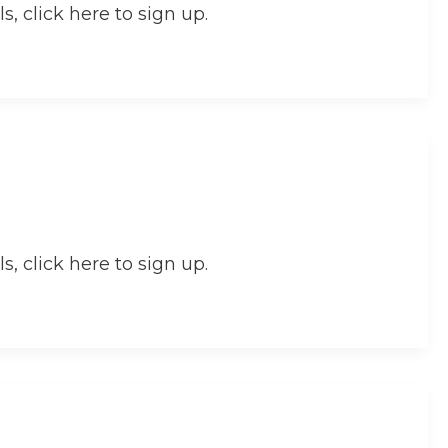
s, click here to sign up.
s, click here to sign up.