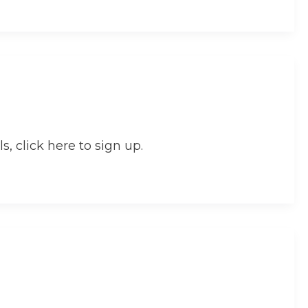
s, click here to sign up.