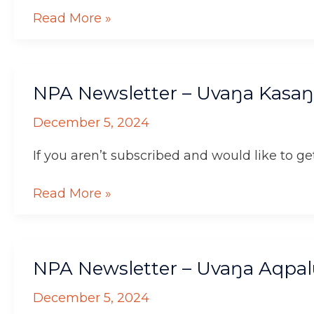
Read More »
NPA
NPA Newsletter – Uvaŋa Kasaŋ
Newsletter
–
December 5, 2024
Uvaŋa
Kasaŋnaaluk!
If you aren’t subscribed and would like to get
Read More »
NPA
NPA Newsletter – Uvaŋa Aqpal
Newsletter
–
December 5, 2024
Uvaŋa