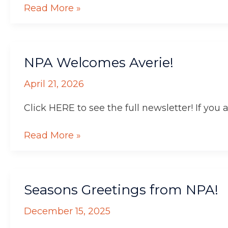
Read More »
NPA
NPA Welcomes Averie!
Welcomes
Averie!
April 21, 2026
Click HERE to see the full newsletter! If you 
Read More »
Seasons
Seasons Greetings from NPA!
Greetings
from
December 15, 2025
NPA!