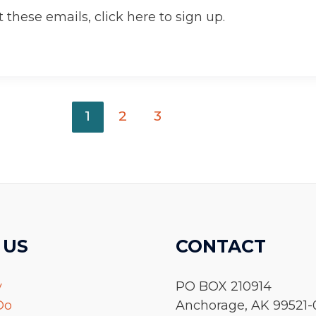
 these emails, click here to sign up.
1
2
3
 US
CONTACT
y
PO BOX 210914
Do
Anchorage, AK 99521-