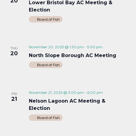
20
Lower Bristol Bay AC Meeting &
Election
Board of Fish
November 20, 2025 @ 1:30 pm
-
5:00 pm
THU
20
North Slope Borough AC Meeting
Board of Fish
November 21, 2025 @ 3:00 pm
-
6:00 pm
FRI
21
Nelson Lagoon AC Meeting &
Election
Board of Fish