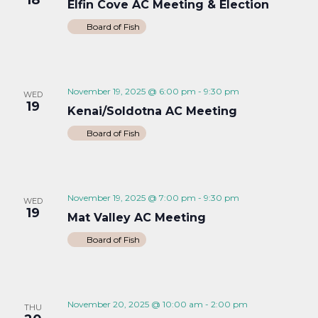
Elfin Cove AC Meeting & Election
Board of Fish
November 19, 2025 @ 6:00 pm
-
9:30 pm
WED
19
Kenai/Soldotna AC Meeting
Board of Fish
November 19, 2025 @ 7:00 pm
-
9:30 pm
WED
19
Mat Valley AC Meeting
Board of Fish
November 20, 2025 @ 10:00 am
-
2:00 pm
THU