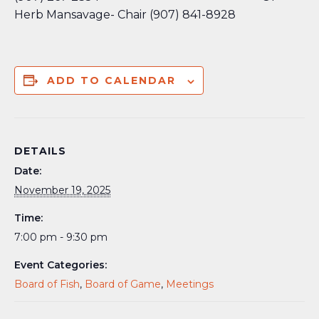
Herb Mansavage- Chair (907) 841-8928
ADD TO CALENDAR
DETAILS
Date:
November 19, 2025
Time:
7:00 pm - 9:30 pm
Event Categories:
Board of Fish
,
Board of Game
,
Meetings