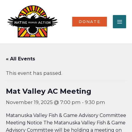
Skip
MA
to
content
ME
DONATE
« All Events
This event has passed.
Mat Valley AC Meeting
November 19, 2025 @ 7:00 pm
-
9:30 pm
Matanuska Valley Fish & Game Advisory Committee
Meeting Notice The Matanuska Valley Fish & Game
Advisory Committee will be holding a meeting on