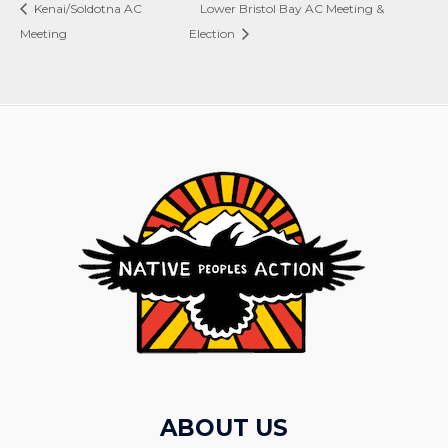
Kenai/Soldotna AC
Lower Bristol Bay AC Meeting &
Meeting
Election
ABOUT US