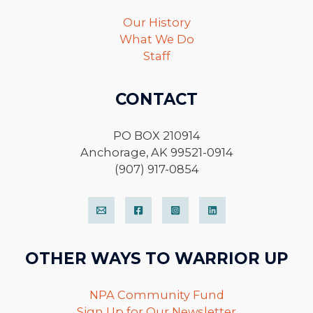
Our History
What We Do
Staff
CONTACT
PO BOX 210914
Anchorage, AK 99521-0914
(907) 917-0854
OTHER WAYS TO WARRIOR UP
NPA Community Fund
Sign Up for Our Newsletter