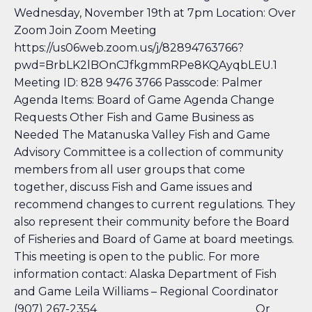
Wednesday, November 19th at 7pm Location: Over
Zoom Join Zoom Meeting
https://us06web.zoom.us/j/82894763766?
pwd=BrbLK2lBOnCJfkgmmRPe8KQAyqbLEU.1
Meeting ID: 828 9476 3766 Passcode: Palmer
Agenda Items: Board of Game Agenda Change
Requests Other Fish and Game Business as
Needed The Matanuska Valley Fish and Game
Advisory Committee is a collection of community
members from all user groups that come
together, discuss Fish and Game issues and
recommend changes to current regulations. They
also represent their community before the Board
of Fisheries and Board of Game at board meetings.
This meeting is open to the public. For more
information contact: Alaska Department of Fish
and Game Leila Williams – Regional Coordinator
(907) 267-2354 Or