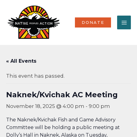
Skip
MA
to
content
ME
DONATE
« All Events
This event has passed.
Naknek/Kvichak AC Meeting
November 18, 2025 @ 4:00 pm
-
9:00 pm
The Naknek/Kvichak Fish and Game Advisory
Committee will be holding a public meeting at
Dolly’s Hall in Naknek, Alaska on Tuesday,