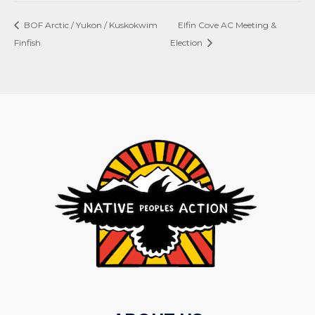
BOF Arctic / Yukon / Kuskokwim
Elfin Cove AC Meeting &
Finfish
Election