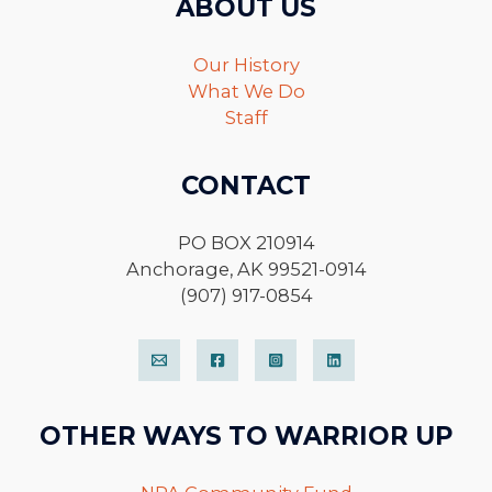
ABOUT US
Our History
What We Do
Staff
CONTACT
PO BOX 210914
Anchorage, AK 99521-0914
(907) 917-0854
OTHER WAYS TO WARRIOR UP