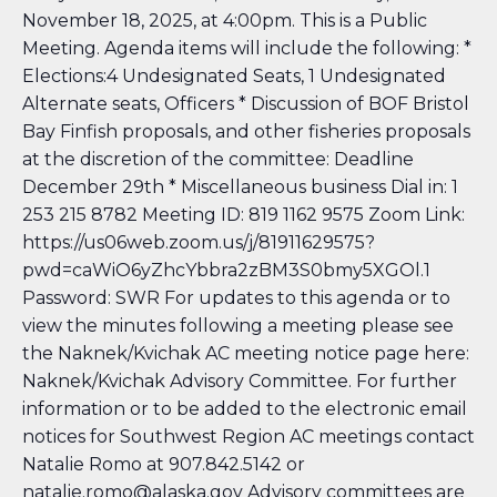
November 18, 2025, at 4:00pm. This is a Public
Meeting. Agenda items will include the following: *
Elections:4 Undesignated Seats, 1 Undesignated
Alternate seats, Officers * Discussion of BOF Bristol
Bay Finfish proposals, and other fisheries proposals
at the discretion of the committee: Deadline
December 29th * Miscellaneous business Dial in: 1
253 215 8782 Meeting ID: 819 1162 9575 Zoom Link:
https://us06web.zoom.us/j/81911629575?
pwd=caWiO6yZhcYbbra2zBM3S0bmy5XGOl.1
Password: SWR For updates to this agenda or to
view the minutes following a meeting please see
the Naknek/Kvichak AC meeting notice page here:
Naknek/Kvichak Advisory Committee
. For further
information or to be added to the electronic email
notices for Southwest Region AC meetings contact
Natalie Romo at 907.842.5142 or
natalie.romo@alaska.gov Advisory committees are