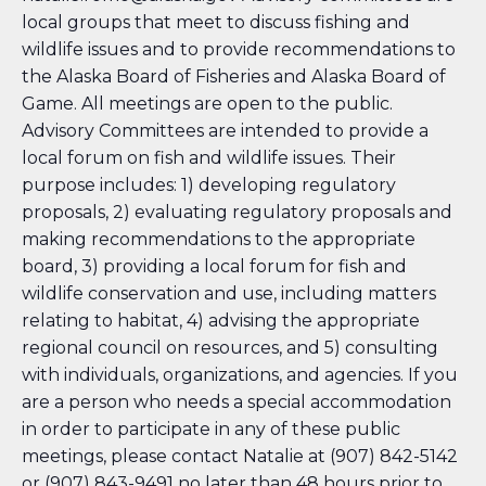
local groups that meet to discuss fishing and
wildlife issues and to provide recommendations to
the Alaska Board of Fisheries and Alaska Board of
Game. All meetings are open to the public.
Advisory Committees are intended to provide a
local forum on fish and wildlife issues. Their
purpose includes: 1) developing regulatory
proposals, 2) evaluating regulatory proposals and
making recommendations to the appropriate
board, 3) providing a local forum for fish and
wildlife conservation and use, including matters
relating to habitat, 4) advising the appropriate
regional council on resources, and 5) consulting
with individuals, organizations, and agencies. If you
are a person who needs a special accommodation
in order to participate in any of these public
meetings, please contact Natalie at (907) 842-5142
or (907) 843-9491 no later than 48 hours prior to