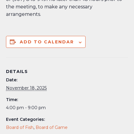
the meeting, to make any necessary
arrangements.
ADD TO CALENDAR
DETAILS
Date:
November 18, 2025
Time:
4:00 pm - 9:00 pm
Event Categories:
Board of Fish
,
Board of Game