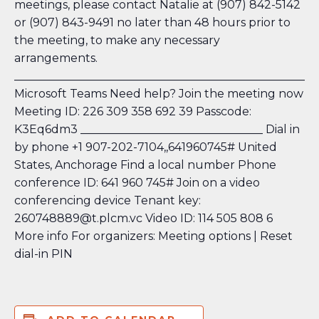
meetings, please contact Natalie at (907) 842-5142
or (907) 843-9491 no later than 48 hours prior to
the meeting, to make any necessary
arrangements.
_____________________________________________________
Microsoft Teams Need help?
Join the meeting now
Meeting ID: 226 309 358 692 39 Passcode:
K3Eq6dm3 ________________________________ Dial in
by phone +1 907-202-7104,,641960745#
United
States, Anchorage Find a local number
Phone
conference ID: 641 960 745# Join on a video
conferencing device Tenant key:
260748889@t.plcm.vc Video ID: 114 505 808 6
More info
For organizers: Meeting options
| Reset
dial-in PIN