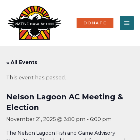
Skip
MA
to
content
ME
DONATE
« All Events
This event has passed.
Nelson Lagoon AC Meeting &
Election
November 21, 2025 @ 3:00 pm
-
6:00 pm
The Nelson Lagoon Fish and Game Advisory