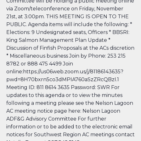
Committee will be holding a public meeting online
via Zoom/teleconference on Friday, November
21st, at 3:00pm. THIS MEETING IS OPEN TO THE
PUBLIC. Agenda items will include the following: *
Elections: 9 Undesignated seats, Officers * BBSRI:
King Salmon Management Plan Update *
Discussion of Finfish Proposals at the ACs discretion
* Miscellaneous business Join by Phone: 253 215
8782 or 888 475 4499 Join
online:https://us06web.zoom.us/j/81186143635?
pwd=8H70bxrn5co3dMPIA760aSzZRcQBzI.1
Meeting ID: 811 8614 3635 Password: SWR For
updates to this agenda or to view the minutes
following a meeting please see the Nelson Lagoon
AC meeting notice page here: Nelson Lagoon
ADF&G Advisory Committee
For further
information or to be added to the electronic email
notices for Southwest Region AC meetings contact