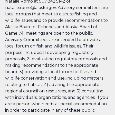
Natalie Romo at 907.842.5142 or
natalie.romo@alaska.gov. Advisory committees are
local groups that meet to discuss fishing and
wildlife issues and to provide recommendations to
Alaska Board of Fisheries and Alaska Board of
Game. All meetings are open to the public.
Advisory Committees are intended to provide a
local forum on fish and wildlife issues. Their
purpose includes: 1) developing regulatory
proposals, 2) evaluating regulatory proposals and
making recommendations to the appropriate
board, 3) providing a local forum for fish and
wildlife conservation and use, including matters
relating to habitat, 4) advising the appropriate
regional council on resources, and 5) consulting
with individuals, organizations, and agencies. If you
are a person who needs a special accommodation
in order to participate in any of these public