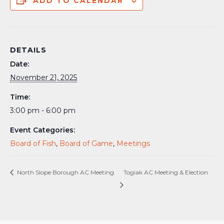
ADD TO CALENDAR
DETAILS
Date:
November 21, 2025
Time:
3:00 pm - 6:00 pm
Event Categories:
Board of Fish
,
Board of Game
,
Meetings
North Slope Borough AC Meeting
Togiak AC Meeting & Election