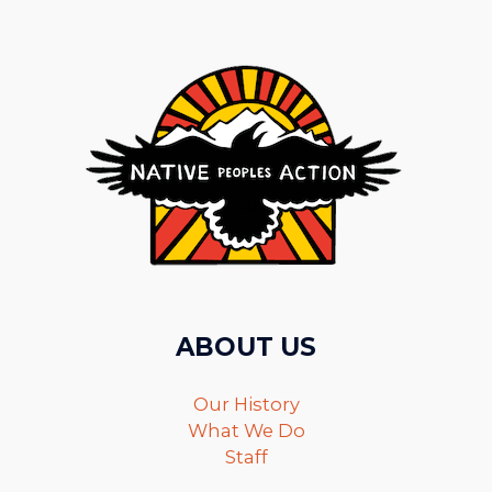
ABOUT US
Our History
What We Do
Staff