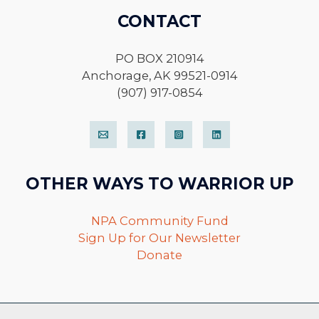
CONTACT
PO BOX 210914
Anchorage, AK 99521-0914
(907) 917-0854
OTHER WAYS TO WARRIOR UP
NPA Community Fund
Sign Up for Our Newsletter
Donate