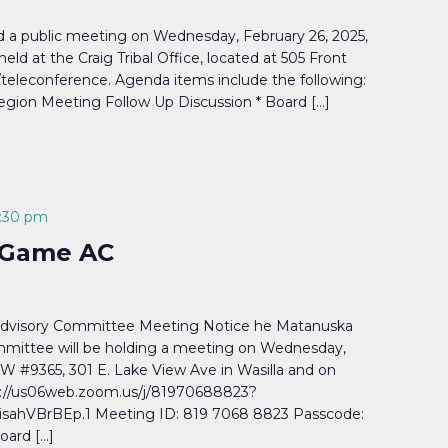
ld a public meeting on Wednesday, February 26, 2025,
eld at the Craig Tribal Office, located at 505 Front
b/teleconference. Agenda items include the following:
Region Meeting Follow Up Discussion * Board […]
:30 pm
& Game AC
Advisory Committee Meeting Notice he Matanuska
mmittee will be holding a meeting on Wednesday,
FW #9365, 301 E. Lake View Ave in Wasilla and on
://us06web.zoom.us/j/81970688823?
hVBrBEp.1 Meeting ID: 819 7068 8823 Passcode:
oard […]