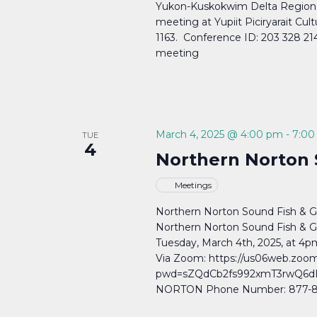
Yukon-Kuskokwim Delta Regional
meeting at Yupiit Piciryarait Cul
1163. Conference ID: 203 328 21
meeting
March 4, 2025 @ 4:00 pm
-
7:00
TUE
4
Northern Norton
Meetings
Northern Norton Sound Fish 
Northern Norton Sound Fish & 
Tuesday, March 4th, 2025, at 
Via Zoom: https://us06web.zoo
pwd=sZQdCb2fs992xmT3rwQ6dIT3
NORTON Phone Number: 877-853-