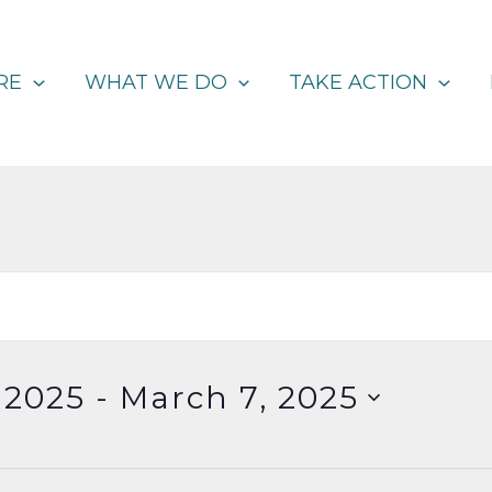
RE
WHAT WE DO
TAKE ACTION
 2025
 - 
March 7, 2025