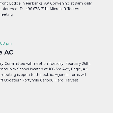
front Lodge in Fairbanks, AK Convening at 9am daily
Conference ID: 496 678 711# Microsoft Teams
 meeting
:00 pm
e AC
ry Committee will meet on Tuesday, February 25th,
mmunity School located at 168 3rd Ave, Eagle, AK
meeting is open to the public. Agenda items will
aff Updates * Fortymile Caribou Herd Harvest