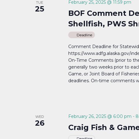
February 25, 2025 @ 11:59 pm
TUE
25
BOF Comment Dea
Shellfish, PWS S
Deadline
Comment Deadline for Statewide
https://www.adfg.alaska.gov/i
On-Time Comments (prior to th
generally two weeks prior to eac
Game, or Joint Board of Fisher
deadlines. On-time comments will
February 26, 2025 @ 6:00 pm
-
8
WED
26
Craig Fish & Gam
Deadline