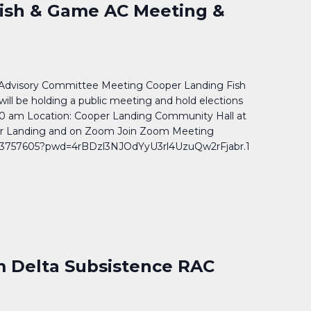
ish & Game AC Meeting &
Advisory Committee Meeting Cooper Landing Fish
l be holding a public meeting and hold elections
0 am Location: Cooper Landing Community Hall at
er Landing and on Zoom Join Zoom Meeting
903757605?pwd=4rBDzl3NJOdYyU3rl4UzuQw2rFjabr.1
 Delta Subsistence RAC