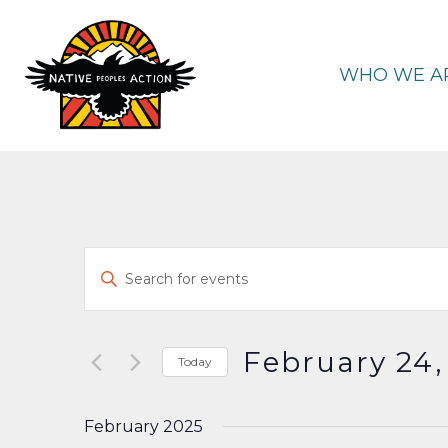
Skip
to
content
WHO WE A
Events
Enter
Keyword.
Search
Search
and
for
February 24,
Today
Events
Select
Views
by
date.
February 2025
Keyword.