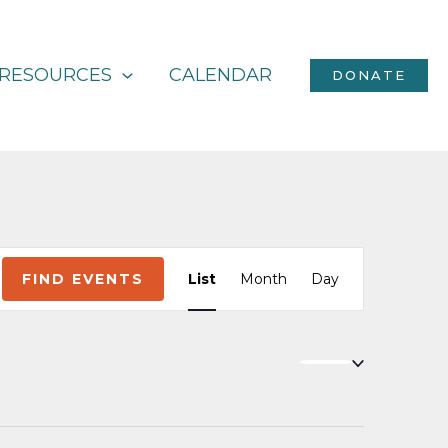
RESOURCES
CALENDAR
DONATE
Event
FIND EVENTS
List
Month
Day
Views
Navigation