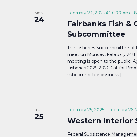
Navigation
February 24, 2025 @ 6:00 pm
-
8
MON
24
Fairbanks Fish & 
Subcommittee
The Fisheries Subcommittee of 
meet on Monday, February 24th,
meeting is open to the public. Ag
Fisheries 2025-2026 Call for Propo
subcommittee business […]
February 25, 2025
-
February 26, 
TUE
25
Western Interior
Federal Subsistence Managemen