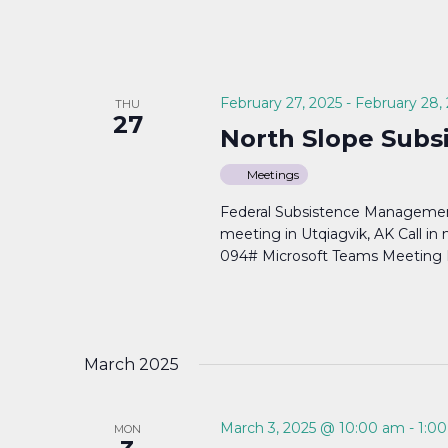
February 27, 2025
-
February 28,
THU
27
North Slope Subs
Meetings
Federal Subsistence Managemen
meeting in Utqiagvik, AK Call i
094# Microsoft Teams Meeting Li
March 2025
March 3, 2025 @ 10:00 am
-
1:0
MON