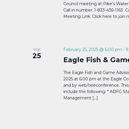
Council meeting at Pike's Water
Call in number: 1-833-436-1163 
Meeting Link: Click here to join
February 25, 2025 @ 6:00 pm
-
9
TUE
25
Eagle Fish & Gam
The Eagle Fish and Game Adviso
2025 at 6:00 pm at the Eagle Co
and by web/teleconference. This 
include the following: * ADFG St
Management […]