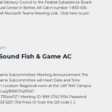
 Advisory Council to the Federal Subsistence Board
tural Center in Bethel, AK Call in number: 1-833-436-
4# Microsoft Teams Meeting Link: Click here to join
 pm
 Sound Fish & Game AC
& Game Subcommittee Meeting Announcement The
Game Subcommittee will meet Date and Time:
4pm Location: Nagozruk room at the UAF NW Campus
m.us/j/89907429154?
5ziwPZ.1 Meeting ID: 899 0742 9154 Password:
5257 (Toll-Free) Or Scan the QR code […]