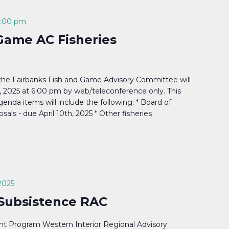
:00 pm
Game AC Fisheries
the Fairbanks Fish and Game Advisory Committee will
 2025 at 6:00 pm by web/teleconference only. This
enda items will include the following: * Board of
sals - due April 10th, 2025 * Other fisheries
2025
 Subsistence RAC
t Program Western Interior Regional Advisory