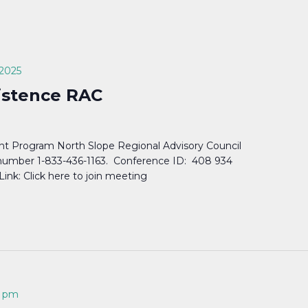
 2025
istence RAC
t Program North Slope Regional Advisory Council
n number 1-833-436-1163. Conference ID: 408 934
nk: Click here to join meeting
0 pm