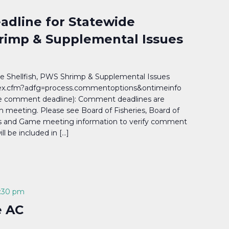
dline for Statewide
hrimp & Supplemental Issues
 Shellfish, PWS Shrimp & Supplemental Issues
ndex.cfm?adfg=process.commentoptions&ontimeinfo
e comment deadline): Comment deadlines are
h meeting. Please see Board of Fisheries, Board of
ies and Game meeting information to verify comment
 be included in […]
:30 pm
e AC