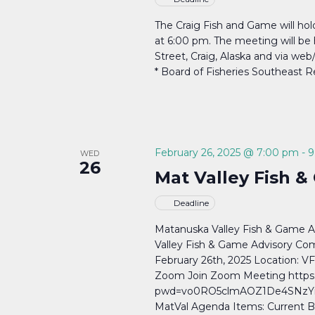
The Craig Fish and Game will ho
at 6:00 pm. The meeting will be h
Street, Craig, Alaska and via we
* Board of Fisheries Southeast 
February 26, 2025 @ 7:00 pm
-
9
WED
26
Mat Valley Fish 
Deadline
Matanuska Valley Fish & Game 
Valley Fish & Game Advisory Co
February 26th, 2025 Location: V
Zoom Join Zoom Meeting https
pwd=vo0RO5clmAOZ1De4SNzYisa
MatVal Agenda Items: Current B