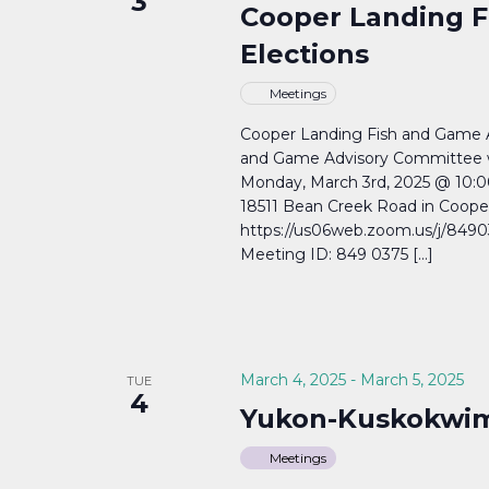
3
Cooper Landing F
Elections
Meetings
Cooper Landing Fish and Game 
and Game Advisory Committee wil
Monday, March 3rd, 2025 @ 10:0
18511 Bean Creek Road in Coop
https://us06web.zoom.us/j/84
Meeting ID: 849 0375 […]
March 4, 2025
-
March 5, 2025
TUE
4
Yukon-Kuskokwim
Meetings