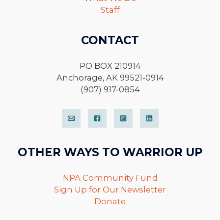
Staff
CONTACT
PO BOX 210914
Anchorage, AK 99521-0914
(907) 917-0854
OTHER WAYS TO WARRIOR UP
NPA Community Fund
Sign Up for Our Newsletter
Donate