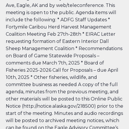
Ave, Eagle, AK and by web/teleconference. This
meeting is open to the public. Agenda items will
include the following: * ADFG Staff Updates *
Fortymile Caribou Herd Harvest Management
Coalition Meeting Feb 27th-28th * EIRAC Letter
requesting formation of Eastern Interior Dall
Sheep Management Coalition * Recommendations
on Board of Game Statewide
Proposals –
comments due March 7th, 2025 * Board of
Fisheries 2025-2026 Call for Proposals
– due April
10th, 2025 * Other fisheries, wildlife, and
committee business as needed A copy of the full
agenda, minutes from the previous meeting, and
other materials will be posted to this Online Public
Notice (http://notice.alaska.gov/218500) prior to the
start of the meeting. Minutes and audio recordings
will be posted to archived meeting notices, which
can be found on the Eagle Advisory Committee’s