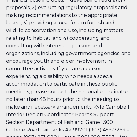
proposals, 2) evaluating regulatory proposals and
making recommendations to the appropriate
board, 3) providing a local forum for fish and
wildlife conservation and use, including matters
relating to habitat, and 4) cooperating and
consulting with interested persons and
organizations, including government agencies, and
encourage youth and elder involvement in
committee activities. If you are a person
experiencing a disability who needs a special
accommodation to participate in these public
meetings, please contact the regional coordinator
no later than 48 hours prior to the meeting to
make any necessary arrangements. Kyle Campbell
Interior Region Coordinator
Boards Support
Section Department of Fish and Game 1300
College Road Fairbanks AK 99701 (907) 459-7263 –