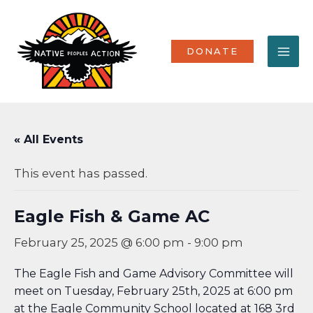
Skip
MA
to
content
ME
DONATE
« All Events
This event has passed.
Eagle Fish & Game AC
February 25, 2025 @ 6:00 pm
-
9:00 pm
The Eagle Fish and Game Advisory Committee will
meet on Tuesday, February 25th, 2025 at 6:00 pm
at the Eagle Community School located at 168 3rd