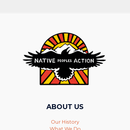
ABOUT US
Our History
What We Do