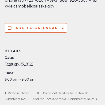
phone (907) 251-0204 – text (888) 920-3307 – fax
kyle.campbell@alaska.gov
ADD TO CALENDAR
DETAILS
Date:
February 25, 2025
Time:
6:00 pm - 9:00 pm
Western Interior
BOF Comment Deadline for Statewide
Subsistence RAC
Shellfish, PWS Shrimp & Supplemental Issues