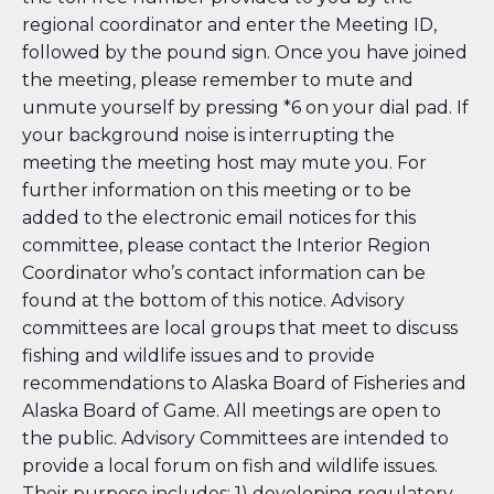
regional coordinator and enter the Meeting ID,
followed by the pound sign. Once you have joined
the meeting, please remember to mute and
unmute yourself by pressing *6 on your dial pad. If
your background noise is interrupting the
meeting the meeting host may mute you. For
further information on this meeting or to be
added to the electronic email notices for this
committee, please contact the Interior Region
Coordinator who’s contact information can be
found at the bottom of this notice. Advisory
committees are local groups that meet to discuss
fishing and wildlife issues and to provide
recommendations to Alaska Board of Fisheries and
Alaska Board of Game. All meetings are open to
the public. Advisory Committees are intended to
provide a local forum on fish and wildlife issues.
Their purpose includes: 1) developing regulatory