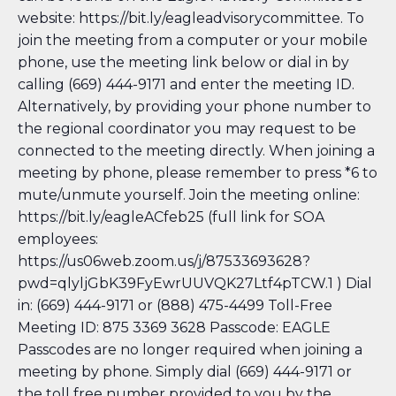
website: https://bit.ly/eagleadvisorycommittee
. To
join the meeting from a computer or your mobile
phone, use the meeting link below or dial in by
calling (669) 444-9171 and enter the meeting ID.
Alternatively, by providing your phone number to
the regional coordinator you may request to be
connected to the meeting directly. When joining a
meeting by phone, please remember to press *6 to
mute/unmute yourself. Join the meeting online:
https://bit.ly/eagleACfeb25 (full link for SOA
employees:
https://us06web.zoom.us/j/87533693628?
pwd=qlyljGbK39FyEwrUUVQK27Ltf4pTCW.1 ) Dial
in: (669) 444-9171 or (888) 475-4499 Toll-Free
Meeting ID: 875 3369 3628 Passcode: EAGLE
Passcodes are no longer required when joining a
meeting by phone. Simply dial (669) 444-9171 or
the toll free number provided to you by the