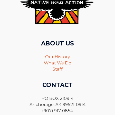
ABOUT US
Our History
What We Do
Staff
CONTACT
PO BOX 210914
Anchorage, AK 99521-0914
(907) 917-0854