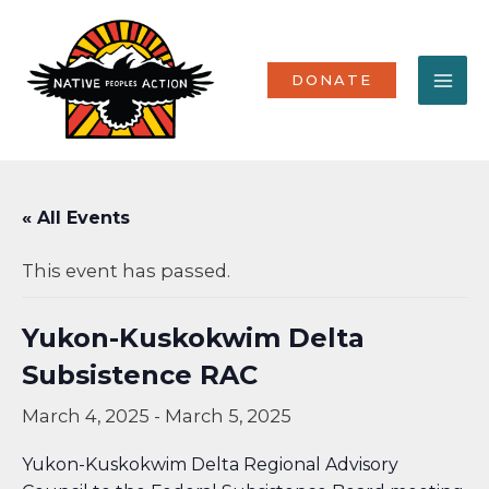
Skip
MA
to
content
ME
DONATE
« All Events
This event has passed.
Yukon-Kuskokwim Delta
Subsistence RAC
March 4, 2025
-
March 5, 2025
Yukon-Kuskokwim Delta Regional Advisory