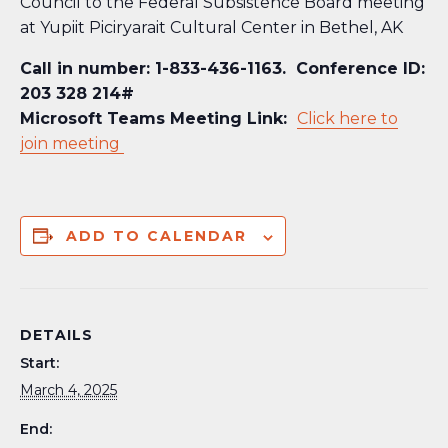
Council to the Federal Subsistence Board meeting
at
Yupiit Piciryarait Cultural Center in
Bethel, AK
Call in number: 1-833-436-1163. Conference ID:
203 328 214#
Microsoft Teams Meeting Link:
Click here to
join meeting
ADD TO CALENDAR
DETAILS
Start:
March 4, 2025
End: