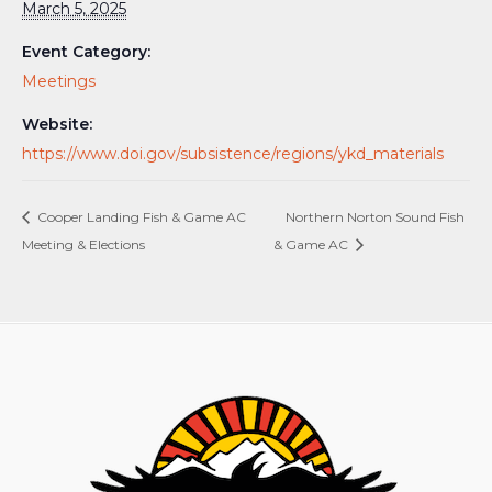
March 5, 2025
Event Category:
Meetings
Website:
https://www.doi.gov/subsistence/regions/ykd_materials
Cooper Landing Fish & Game AC
Northern Norton Sound Fish
Meeting & Elections
& Game AC