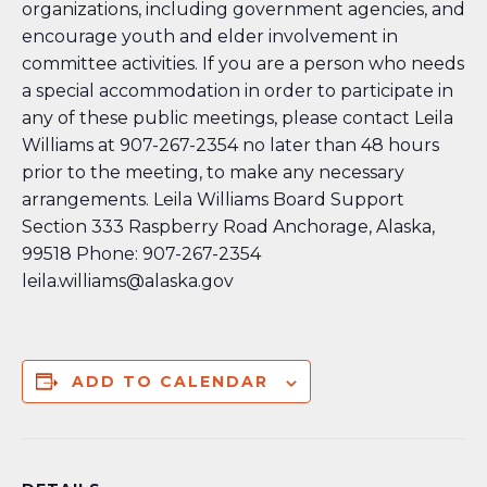
organizations, including government agencies, and
encourage youth and elder involvement in
committee activities. If you are a person who needs
a special accommodation in order to participate in
any of these public meetings, please contact Leila
Williams at 907-267-2354 no later than 48 hours
prior to the meeting, to make any necessary
arrangements. Leila Williams Board Support
Section 333 Raspberry Road Anchorage, Alaska,
99518 Phone: 907-267-2354
leila.williams@alaska.gov
ADD TO CALENDAR