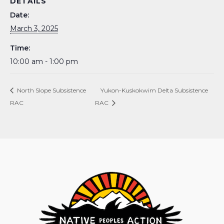
DETAILS
Date:
March 3, 2025
Time:
10:00 am - 1:00 pm
North Slope Subsistence
Yukon-Kuskokwim Delta Subsistence
RAC
RAC