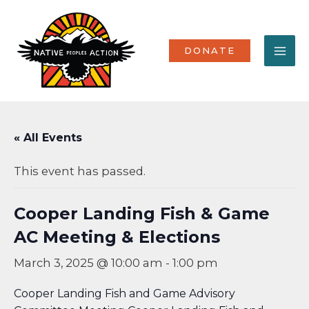
Skip
MA
to
content
ME
DONATE
« All Events
This event has passed.
Cooper Landing Fish & Game
AC Meeting & Elections
March 3, 2025 @ 10:00 am
-
1:00 pm
Cooper Landing Fish and Game Advisory