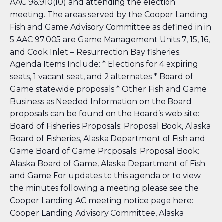
AAC 96.910(10)
and attending the election
meeting. The areas served by the Cooper Landing
Fish and Game Advisory Committee as defined in in
5 AAC 97.005
are Game Management Units 7, 15, 16,
and Cook Inlet – Resurrection Bay fisheries.
Agenda Items Include: * Elections for 4 expiring
seats, 1 vacant seat, and 2 alternates * Board of
Game statewide proposals * Other Fish and Game
Business as Needed Information on the Board
proposals can be found on the Board’s web site:
Board of Fisheries Proposals: Proposal Book, Alaska
Board of Fisheries, Alaska Department of Fish and
Game
Board of Game Proposals: Proposal Book:
Alaska Board of Game, Alaska Department of Fish
and Game
For updates to this agenda or to view
the minutes following a meeting please see the
Cooper Landing AC meeting notice page here:
Cooper Landing Advisory Committee, Alaska