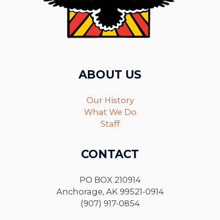
ABOUT US
Our History
What We Do
Staff
CONTACT
PO BOX 210914
Anchorage, AK 99521-0914
(907) 917-0854