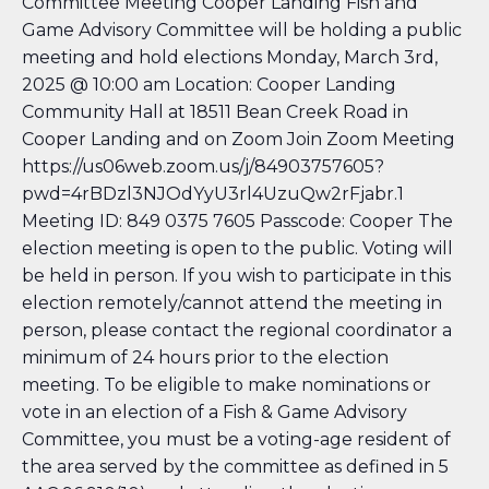
Committee Meeting Cooper Landing Fish and
Game Advisory Committee will be holding a public
meeting and hold elections Monday, March 3rd,
2025 @ 10:00 am Location: Cooper Landing
Community Hall at 18511 Bean Creek Road in
Cooper Landing and on Zoom Join Zoom Meeting
https://us06web.zoom.us/j/84903757605?
pwd=4rBDzl3NJOdYyU3rl4UzuQw2rFjabr.1
Meeting ID: 849 0375 7605 Passcode: Cooper The
election meeting is open to the public. Voting will
be held in person. If you wish to participate in this
election remotely/cannot attend the meeting in
person, please contact the regional coordinator a
minimum of 24 hours prior to the election
meeting. To be eligible to make nominations or
vote in an election of a Fish & Game Advisory
Committee, you must be a voting-age resident of
the area served by the committee as defined in 5