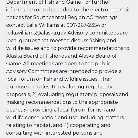
Department of Fish and Game
For further
information or to be added to the electronic email
notices for Southcentral Region AC meetings
contact Leila Williams at 907-267-2354 or
leila.williams@alaska.gov
Advisory committees are
local groups that meet to discuss fishing and
wildlife issues and to provide recommendations to
Alaska Board of Fisheries and Alaska Board of
Game. All meetings are open to the public.
Advisory Committees are intended to provide a
local forum on fish and wildlife issues. Their
purpose includes: 1) developing regulatory
proposals, 2) evaluating regulatory proposals and
making recommendations to the appropriate
board, 3) providing a local forum for fish and
wildlife conservation and use, including matters
relating to habitat, and 4) cooperating and
consulting with interested persons and