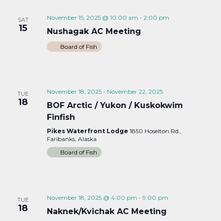
November 15, 2025 @ 10:00 am
-
2:00 pm
SAT
15
Nushagak AC Meeting
Board of Fish
November 18, 2025
-
November 22, 2025
TUE
18
BOF Arctic / Yukon / Kuskokwim
Finfish
Pikes Waterfront Lodge
1850 Hoselton Rd.,
Faribanks, Alaska
Board of Fish
November 18, 2025 @ 4:00 pm
-
9:00 pm
TUE
18
Naknek/Kvichak AC Meeting