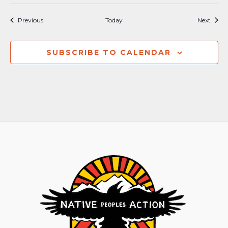
Events
Event
Previous
Today
Next
SUBSCRIBE TO CALENDAR