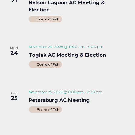
21
Nelson Lagoon AC Meeting &
Election
Board of Fish
November 24, 2025 @ 11:00 am
-
3:00 pm
MON
24
Togiak AC Meeting & Election
Board of Fish
November 25, 2025 @ 6:00 pm
-
7:30 pm
TUE
25
Petersburg AC Meeting
Board of Fish