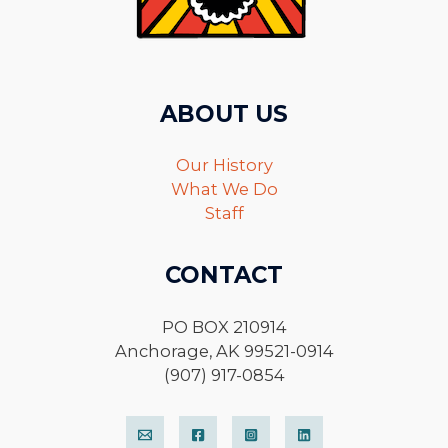
ABOUT US
Our History
What We Do
Staff
CONTACT
PO BOX 210914
Anchorage, AK 99521-0914
(907) 917-0854