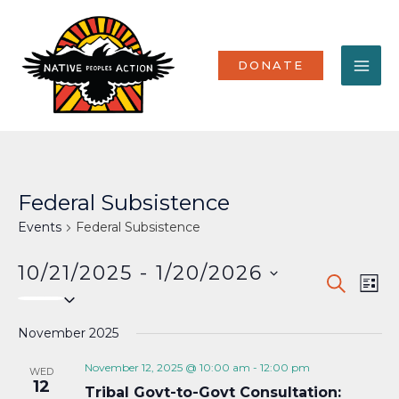
Skip
MA
to
content
ME
DONATE
Federal Subsistence
Events
Federal Subsistence
10/21/2025
 - 
1/20/2026
Events
Eve
SEARCH
LIST
Select
Vi
Search
date.
Nav
November 2025
and
Views
November 12, 2025 @ 10:00 am
-
12:00 pm
WED
12
Tribal Govt-to-Govt Consultation:
Naviga