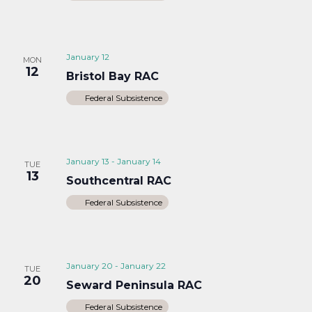
January 12
MON
12
Bristol Bay RAC
Federal Subsistence
January 13
-
January 14
TUE
13
Southcentral RAC
Federal Subsistence
January 20
-
January 22
TUE
20
Seward Peninsula RAC
Federal Subsistence