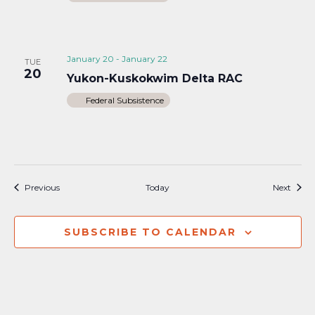
January 20
-
January 22
TUE
20
Yukon-Kuskokwim Delta RAC
Federal Subsistence
Events
Event
Previous
Today
Next
SUBSCRIBE TO CALENDAR