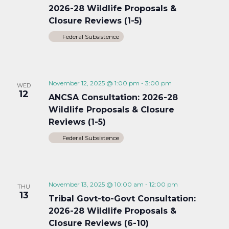
2026-28 Wildlife Proposals &
Closure Reviews (1-5)
Federal Subsistence
November 12, 2025 @ 1:00 pm
-
3:00 pm
WED
12
ANCSA Consultation: 2026-28
Wildlife Proposals & Closure
Reviews (1-5)
Federal Subsistence
November 13, 2025 @ 10:00 am
-
12:00 pm
THU
13
Tribal Govt-to-Govt Consultation:
2026-28 Wildlife Proposals &
Closure Reviews (6-10)