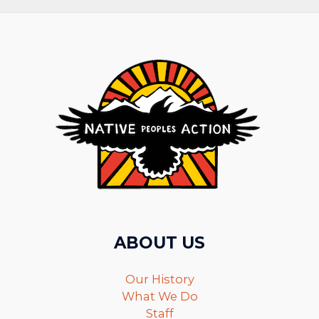
ABOUT US
Our History
What We Do
Staff