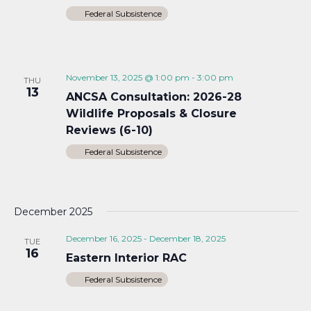
Federal Subsistence
November 13, 2025 @ 1:00 pm
-
3:00 pm
THU
13
ANCSA Consultation: 2026-28
Wildlife Proposals & Closure
Reviews (6-10)
Federal Subsistence
December 2025
December 16, 2025
-
December 18, 2025
TUE
16
Eastern Interior RAC
Federal Subsistence