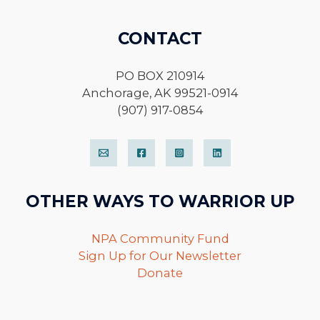
CONTACT
PO BOX 210914
Anchorage, AK 99521-0914
(907) 917-0854
OTHER WAYS TO WARRIOR UP
NPA Community Fund
Sign Up for Our Newsletter
Donate