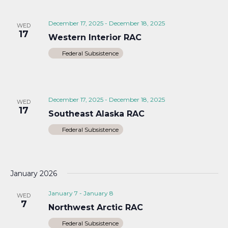
December 17, 2025
-
December 18, 2025
WED
17
Western Interior RAC
Federal Subsistence
December 17, 2025
-
December 18, 2025
WED
17
Southeast Alaska RAC
Federal Subsistence
January 2026
January 7
-
January 8
WED
7
Northwest Arctic RAC
Federal Subsistence