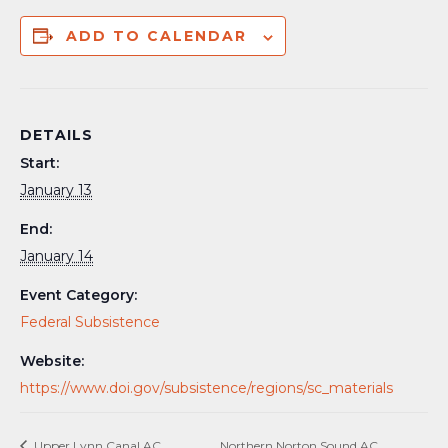
ADD TO CALENDAR
DETAILS
Start:
January 13
End:
January 14
Event Category:
Federal Subsistence
Website:
https://www.doi.gov/subsistence/regions/sc_materials
Upper Lynn Canal AC
Northern Norton Sound AC