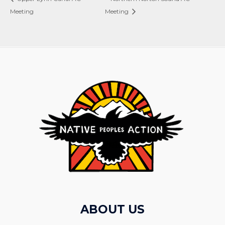
Meeting
Meeting
ABOUT US