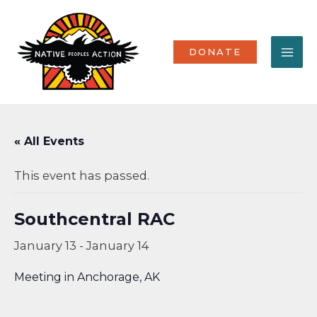
Skip
MA
to
content
ME
DONATE
« All Events
This event has passed.
Southcentral RAC
January 13
-
January 14
Meeting in Anchorage, AK