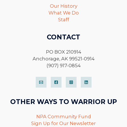
Our History
What We Do
Staff
CONTACT
PO BOX 210914
Anchorage, AK 99521-0914
(907) 917-0854
OTHER WAYS TO WARRIOR UP
NPA Community Fund
Sign Up for Our Newsletter