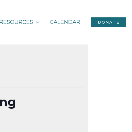
RESOURCES
CALENDAR
DONATE
ing