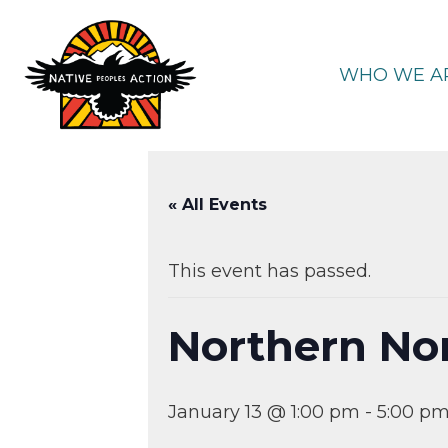
Skip
to
content
WHO WE A
« All Events
This event has passed.
Northern No
January 13 @ 1:00 pm
-
5:00 p