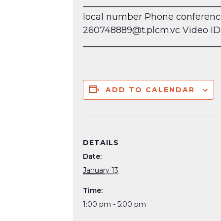
______________________________
local number
Phone conference 
260748889@t.plcm.vc Video ID: 
_______________________________
ADD TO CALENDAR
DETAILS
Date:
January 13
Time:
1:00 pm - 5:00 pm