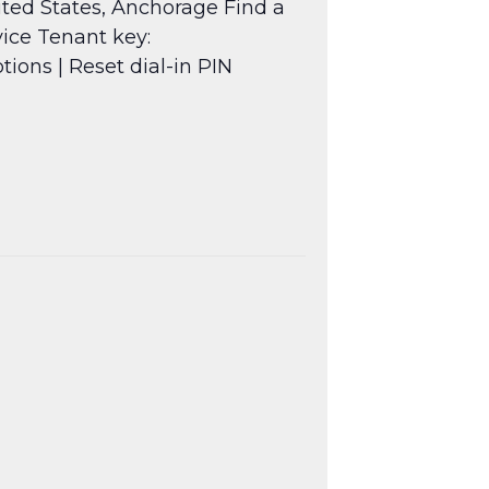
ted States, Anchorage Find a
ice Tenant key:
ptions
| Reset dial-in PIN