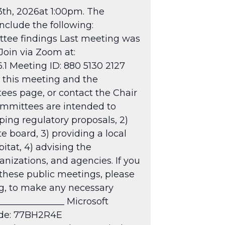
th, 2026at 1:00pm. The
clude the following:
ttee findings Last meeting was
Join via Zoom at:
 Meeting ID: 880 5130 2127
this meeting and the
tees
page, or contact the Chair
mmittees are intended to
oping regulatory proposals, 2)
board, 3) providing a local
itat, 4) advising the
anizations, and agencies. If you
 these public meetings, please
ng, to make any necessary
______________ Microsoft
ode: 77BH2R4E