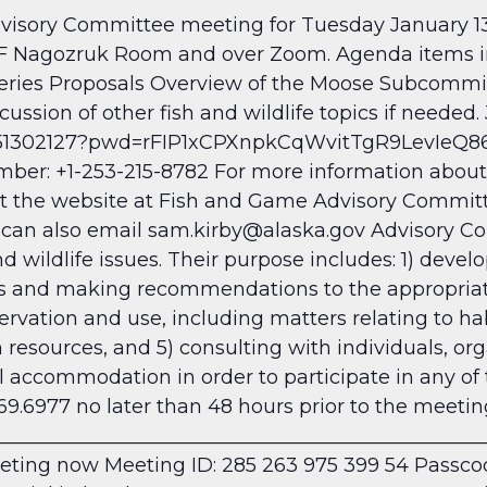
isory Committee meeting for Tuesday January 13
AF Nagozruk Room and over Zoom. Agenda items in
sheries Proposals Overview of the Moose Subcommi
ssion of other fish and wildlife topics if needed. 
051302127?pwd=rFIP1xCPXnpkCqWvitTgR9LevIeQ86.1
r: +1-253-215-8782 For more information about 
it the website at Fish and Game Advisory Commit
 can also email sam.kirby@alaska.gov
Advisory Co
d wildlife issues. Their purpose includes: 1) devel
s and making recommendations to the appropriate 
ervation and use, including matters relating to hab
 resources, and 5) consulting with individuals, org
 accommodation in order to participate in any of
69.6977 no later than 48 hours prior to the meeti
__________________________________________________
eting now
Meeting ID: 285 263 975 399 54 Passc