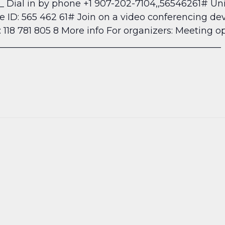
__ Dial in by phone +1 907-202-7104,,56546261#
Uni
ID: 565 462 61# Join on a video conferencing dev
118 781 805 8 More info
For organizers: Meeting o
_________________________________________________