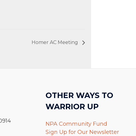
Homer AC Meeting
OTHER WAYS TO
WARRIOR UP
0914
NPA Community Fund
Sign Up for Our Newsletter