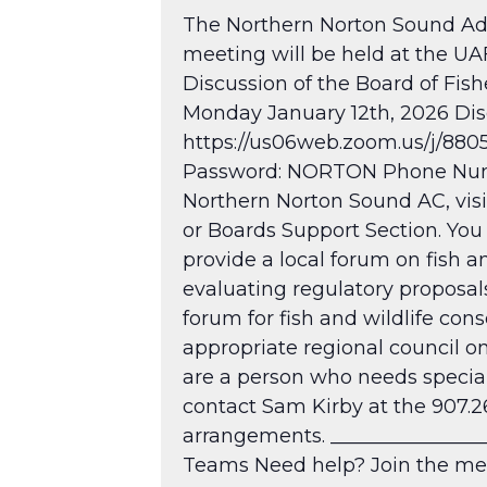
The Northern Norton Sound Adv
meeting will be held at the U
Discussion of the Board of Fi
Monday January 12th, 2026 Discu
https://us06web.zoom.us/j/88
Password: NORTON Phone Numbe
Northern Norton Sound AC, vis
or Boards Support Section. You
provide a local forum on fish an
evaluating regulatory proposal
forum for fish and wildlife cons
appropriate regional council on
are a person who needs special
contact Sam Kirby at the 907.2
arrangements. ________________
Teams Need help?
Join the me