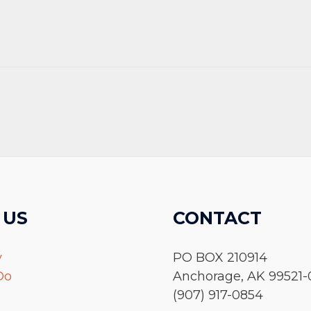
 US
CONTACT
y
PO BOX 210914
Do
Anchorage, AK 99521-
(907) 917-0854