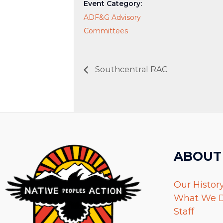
Event Category:
ADF&G Advisory
Committees
Southcentral RAC
ABOUT
Our Histor
What We 
Staff