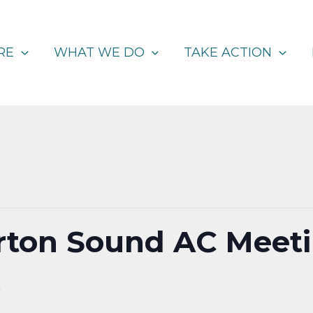
RE
WHAT WE DO
TAKE ACTION
rton Sound AC Meet
m