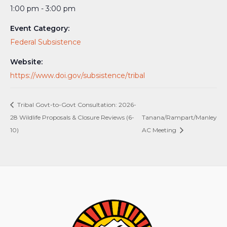
1:00 pm - 3:00 pm
Event Category:
Federal Subsistence
Website:
https://www.doi.gov/subsistence/tribal
Tribal Govt-to-Govt Consultation: 2026-
28 Wildlife Proposals & Closure Reviews (6-
Tanana/Rampart/Manley
10)
AC Meeting