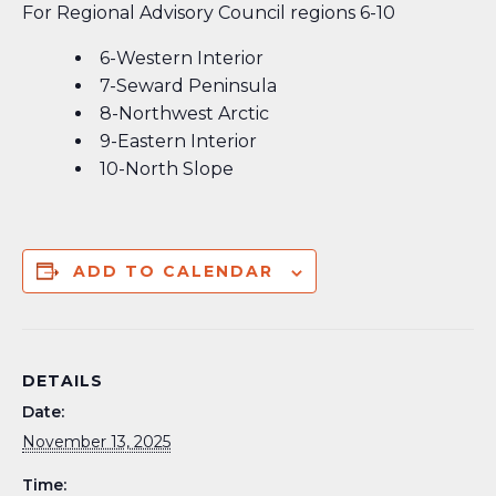
For Regional Advisory Council regions 6-10
6-Western Interior
7-Seward Peninsula
8-Northwest Arctic
9-Eastern Interior
10-North Slope
ADD TO CALENDAR
DETAILS
Date:
November 13, 2025
Time: