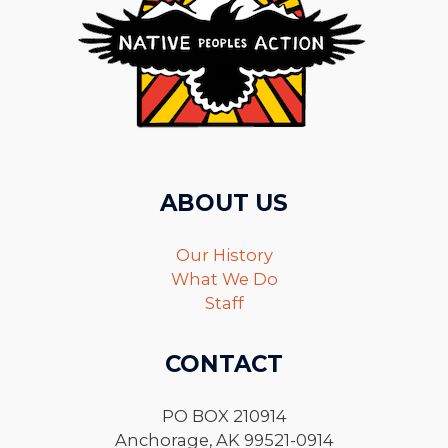
ABOUT US
Our History
What We Do
Staff
CONTACT
PO BOX 210914
Anchorage, AK 99521-0914