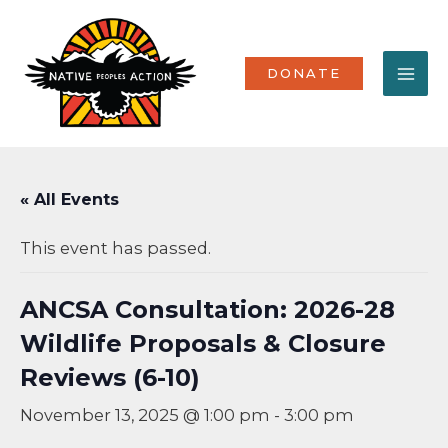
Skip
MA
to
content
ME
DONATE
« All Events
This event has passed.
ANCSA Consultation: 2026-28
Wildlife Proposals & Closure
Reviews (6-10)
November 13, 2025 @ 1:00 pm
-
3:00 pm