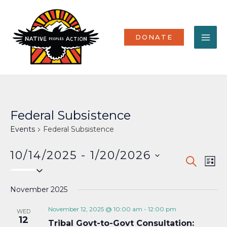
Skip
MA
to
content
ME
DONATE
Federal Subsistence
Events
Federal Subsistence
10/14/2025
 - 
1/20/2026
Events
Eve
SEARCH
LIST
Select
Vi
Search
date.
Nav
November 2025
and
Views
November 12, 2025 @ 10:00 am
-
12:00 pm
WED
12
Tribal Govt-to-Govt Consultation:
Naviga