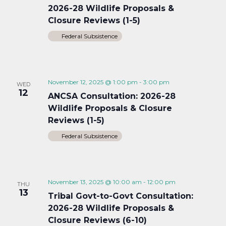
2026-28 Wildlife Proposals &
Closure Reviews (1-5)
Federal Subsistence
November 12, 2025 @ 1:00 pm
-
3:00 pm
WED
12
ANCSA Consultation: 2026-28
Wildlife Proposals & Closure
Reviews (1-5)
Federal Subsistence
November 13, 2025 @ 10:00 am
-
12:00 pm
THU
13
Tribal Govt-to-Govt Consultation:
2026-28 Wildlife Proposals &
Closure Reviews (6-10)