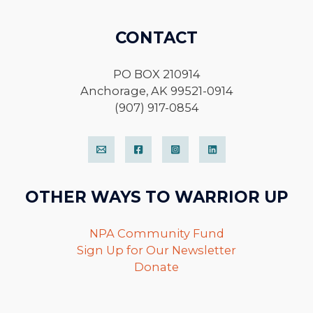
CONTACT
PO BOX 210914
Anchorage, AK 99521-0914
(907) 917-0854
OTHER WAYS TO WARRIOR UP
NPA Community Fund
Sign Up for Our Newsletter
Donate