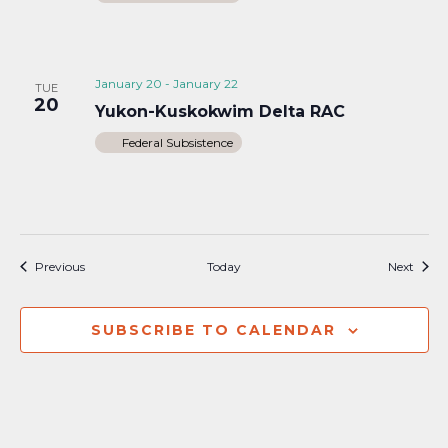
January 20
-
January 22
TUE
20
Yukon-Kuskokwim Delta RAC
Federal Subsistence
Events
Event
Previous
Today
Next
SUBSCRIBE TO CALENDAR