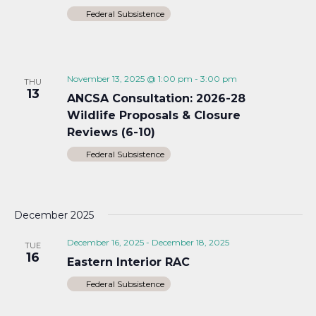
Federal Subsistence
November 13, 2025 @ 1:00 pm
-
3:00 pm
THU
13
ANCSA Consultation: 2026-28
Wildlife Proposals & Closure
Reviews (6-10)
Federal Subsistence
December 2025
December 16, 2025
-
December 18, 2025
TUE
16
Eastern Interior RAC
Federal Subsistence