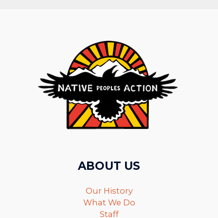
ABOUT US
Our History
What We Do
Staff