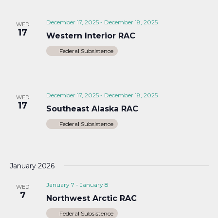
December 17, 2025
-
December 18, 2025
WED
17
Western Interior RAC
Federal Subsistence
December 17, 2025
-
December 18, 2025
WED
17
Southeast Alaska RAC
Federal Subsistence
January 2026
January 7
-
January 8
WED
7
Northwest Arctic RAC
Federal Subsistence