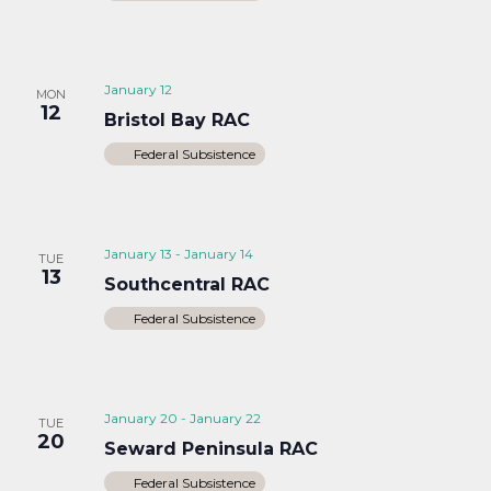
January 12
MON
12
Bristol Bay RAC
Federal Subsistence
January 13
-
January 14
TUE
13
Southcentral RAC
Federal Subsistence
January 20
-
January 22
TUE
20
Seward Peninsula RAC
Federal Subsistence