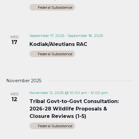
Federal Subsistence
September 17, 2025
-
September 18, 2025
WED
17
Kodiak/Aleutians RAC
Federal Subsistence
November 2025
November 12, 2025 @ 10:00 am
-
12:00 pm
WED
12
Tribal Govt-to-Govt Consultation:
2026-28 Wildlife Proposals &
Closure Reviews (1-5)
Federal Subsistence