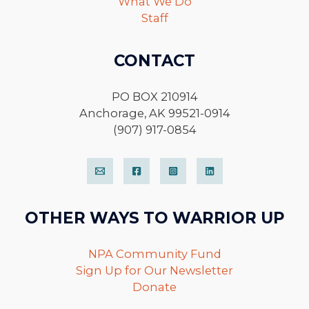
What We Do
Staff
CONTACT
PO BOX 210914
Anchorage, AK 99521-0914
(907) 917-0854
OTHER WAYS TO WARRIOR UP
NPA Community Fund
Sign Up for Our Newsletter
Donate