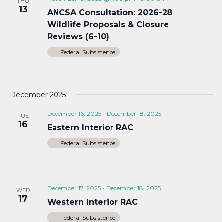
THU
13
ANCSA Consultation: 2026-28
Wildlife Proposals & Closure
Reviews (6-10)
Federal Subsistence
December 2025
December 16, 2025
-
December 18, 2025
TUE
16
Eastern Interior RAC
Federal Subsistence
December 17, 2025
-
December 18, 2025
WED
17
Western Interior RAC
Federal Subsistence