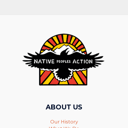
ABOUT US
Our History