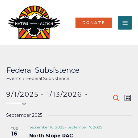
Skip
MA
to
content
ME
DONATE
Federal Subsistence
Events
Federal Subsistence
9/1/2025
 - 
1/13/2026
Events
Eve
SEARCH
LIST
Select
Vi
Search
date.
Nav
September 2025
and
Views
September 16, 2025
-
September 17, 2025
TUE
16
North Slope RAC
Naviga