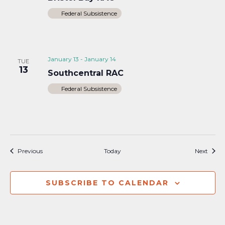
Federal Subsistence
January 13
-
January 14
TUE
13
Southcentral RAC
Federal Subsistence
Events
Event
Previous
Today
Next
SUBSCRIBE TO CALENDAR