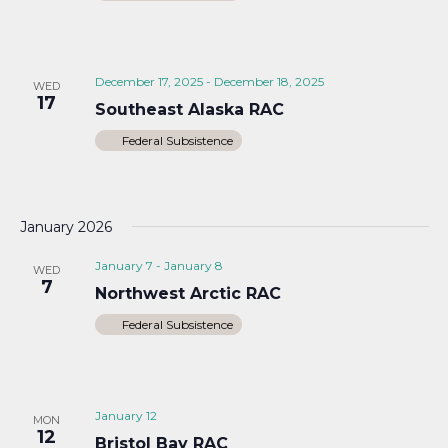
December 17, 2025
-
December 18, 2025
WED
17
Southeast Alaska RAC
Federal Subsistence
January 2026
January 7
-
January 8
WED
7
Northwest Arctic RAC
Federal Subsistence
January 12
MON
12
Bristol Bay RAC