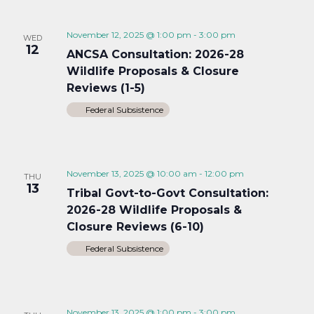
November 12, 2025 @ 1:00 pm
-
3:00 pm
WED
12
ANCSA Consultation: 2026-28
Wildlife Proposals & Closure
Reviews (1-5)
Federal Subsistence
November 13, 2025 @ 10:00 am
-
12:00 pm
THU
13
Tribal Govt-to-Govt Consultation:
2026-28 Wildlife Proposals &
Closure Reviews (6-10)
Federal Subsistence
November 13, 2025 @ 1:00 pm
-
3:00 pm