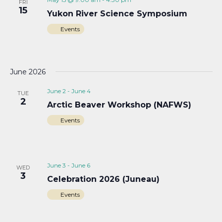
FRI
15
Yukon River Science Symposium
Events
June 2026
June 2
-
June 4
TUE
2
Arctic Beaver Workshop (NAFWS)
Events
June 3
-
June 6
WED
3
Celebration 2026 (Juneau)
Events