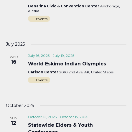
Dena'ina Civic & Convention Center
Anchorage,
Alaska
Events
July 2025
July 16, 2025
-
July 19, 2025
WED
16
World Eskimo Indian Olympics
Carlson Center
2010 2nd Ave, AK, United States
Events
October 2025
October 12, 2025
-
October 15, 2025
SUN
12
Statewide Elders & Youth