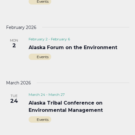
Events
February 2026
February 2
-
February 6
MON
2
Alaska Forum on the Environment
Events
March 2026
March 24
-
March 27
TUE
24
Alaska Tribal Conference on
Environmental Management
Events