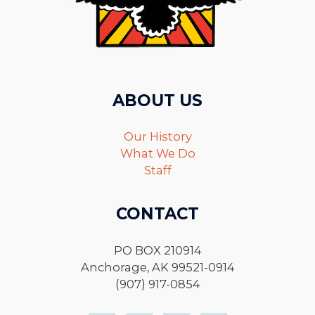
ABOUT US
Our History
What We Do
Staff
CONTACT
PO BOX 210914
Anchorage, AK 99521-0914
(907) 917-0854