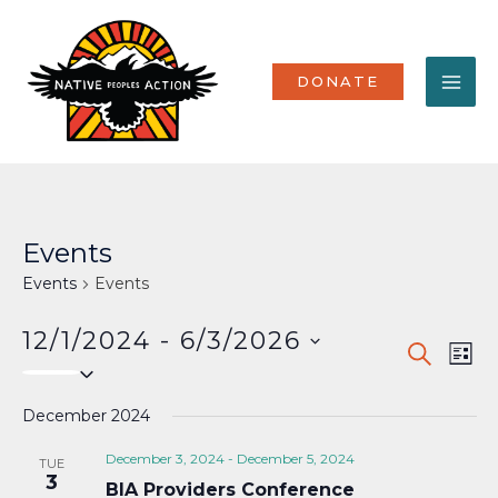
Skip
MA
to
content
ME
DONATE
Events
Events
Events
12/1/2024
 - 
6/3/2026
Events
Eve
SEARCH
LIST
Select
Vi
Search
date.
Nav
December 2024
and
Views
December 3, 2024
-
December 5, 2024
TUE
3
BIA Providers Conference
Naviga