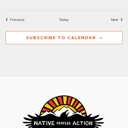
Events
Event
Previous
Today
Next
SUBSCRIBE TO CALENDAR