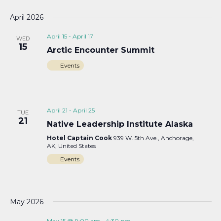
April 2026
April 15
-
April 17
WED
15
Arctic Encounter Summit
Events
April 21
-
April 25
TUE
21
Native Leadership Institute Alaska
Hotel Captain Cook
939 W. 5th Ave., Anchorage,
AK, United States
Events
May 2026
May 15 @ 9:00 am
-
4:30 pm