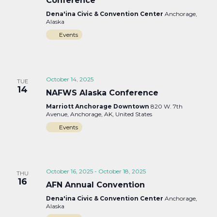
Conference
Dena'ina Civic & Convention Center
Anchorage,
Alaska
Events
October 14, 2025
TUE
14
NAFWS Alaska Conference
Marriott Anchorage Downtown
820 W. 7th
Avenue, Anchorage, AK, United States
Events
October 16, 2025
-
October 18, 2025
THU
16
AFN Annual Convention
Dena'ina Civic & Convention Center
Anchorage,
Alaska