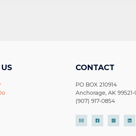
 US
CONTACT
y
PO BOX 210914
Do
Anchorage, AK 99521-
(907) 917-0854