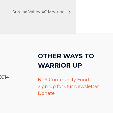
Susitna Valley AC Meeting
OTHER WAYS TO
WARRIOR UP
0914
NPA Community Fund
Sign Up for Our Newsletter
Donate