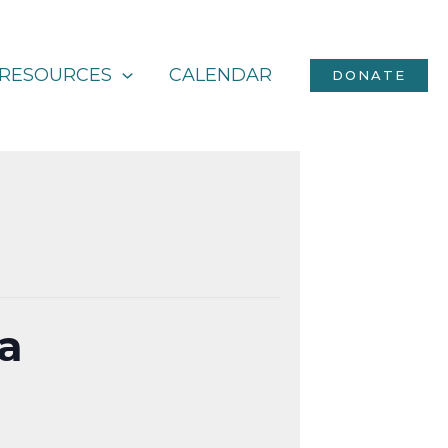
RESOURCES
CALENDAR
DONATE
ka