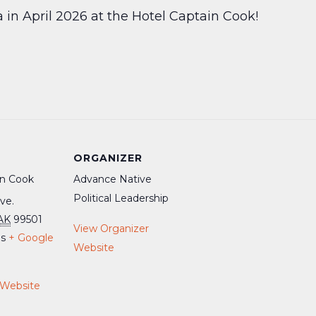
a in April 2026 at the Hotel Captain Cook!
ORGANIZER
in Cook
Advance Native
Political Leadership
ve.
AK
99501
View Organizer
es
+ Google
Website
 Website