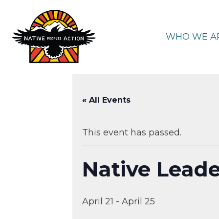
Skip
to
content
WHO WE A
« All Events
This event has passed.
Native Leade
April 21
-
April 25