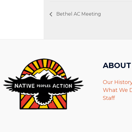
Bethel AC Meeting
ABOUT
Our Histor
What We 
Staff