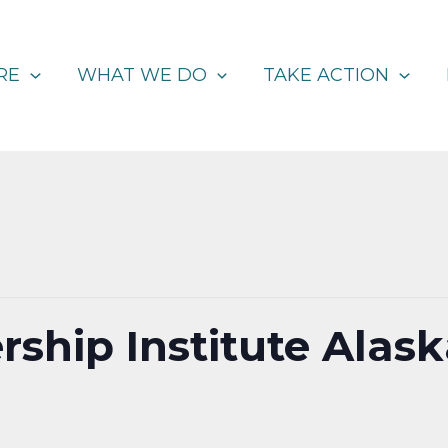
RE
WHAT WE DO
TAKE ACTION
rship Institute Alas