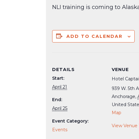
NLI training is coming to Alask
ADD TO CALENDAR
DETAILS
VENUE
Start:
Hotel Capta
April 21
939 W. 5th A
Anchorage
,
End:
United Stat
April 25
Map
Event Category:
View Venue
Events