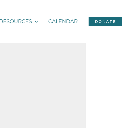
RESOURCES
CALENDAR
DONATE