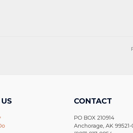
 US
CONTACT
y
PO BOX 210914
Do
Anchorage, AK 99521-