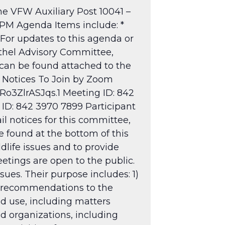
e VFW Auxiliary Post 10041 –
 PM Agenda Items include: *
For updates to this agenda or
ethel Advisory Committee,
 can be found attached to the
 Notices
To Join by Zoom
o3ZlrASJqs.1
Meeting ID: 842
 ID: 842 3970 7899 Participant
il notices for this committee,
 found at the bottom of this
dlife issues and to provide
tings are open to the public.
sues. Their purpose includes: 1)
g recommendations to the
nd use, including matters
nd organizations, including