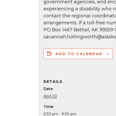
government agencies, and encou
experiencing a disability who 
contact the regional coordinat
arrangements. If a toll-free n
PO Box 1467 Bethel, AK 99559 Ce
savannah.hollingworth@alaska
ADD TO CALENDAR
DETAILS
Date:
April 20
Time:
6:30 pm - 9:30 pm