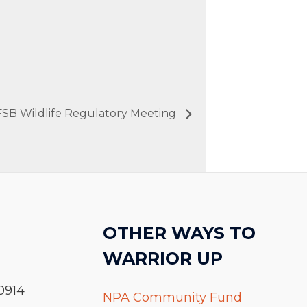
FSB Wildlife Regulatory Meeting
OTHER WAYS TO
WARRIOR UP
0914
NPA Community Fund