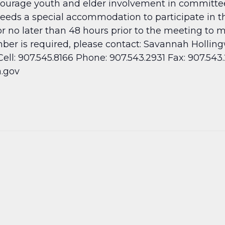
rage youth and elder involvement in committee ac
needs a special accommodation to participate in t
or no later than 48 hours prior to the meeting to
umber is required, please contact: Savannah Holli
ll: 907.545.8166 Phone: 907.543.2931 Fax: 907.543
.gov