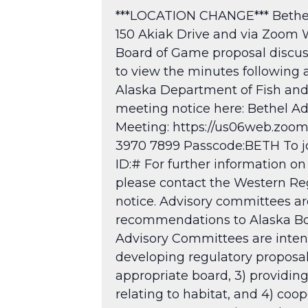
***LOCATION CHANGE*** Bethel 
150 Akiak Drive and via Zoom 
Board of Game proposal discuss
to view the minutes following
Alaska Department of Fish a
meeting notice here: Bethel A
Meeting: https://us06web.zo
3970 7899 Passcode:BETH To joi
ID:# For further information on
please contact the Western Reg
notice. Advisory committees are
recommendations to Alaska Boar
Advisory Committees are intende
developing regulatory proposa
appropriate board, 3) providing
relating to habitat, and 4) coo