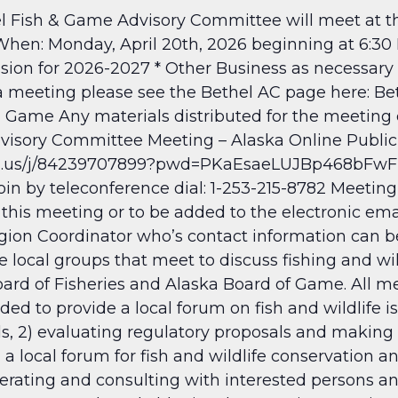
Fish & Game Advisory Committee will meet at th
When: Monday, April 20th, 2026 beginning at 6:30
ion for 2026-2027 * Other Business as necessary 
 a meeting please see the Bethel AC page here: B
nd Game
Any materials distributed for the meeting
dvisory Committee Meeting – Alaska Online Public
om.us/j/84239707899?pwd=PKaEsaeLUJBp468bFwFR
n by teleconference dial: 1-253-215-8782 Meeting
 this meeting or to be added to the electronic ema
ion Coordinator who’s contact information can be
 local groups that meet to discuss fishing and wil
d of Fisheries and Alaska Board of Game. All mee
d to provide a local forum on fish and wildlife is
ls, 2) evaluating regulatory proposals and makin
 a local forum for fish and wildlife conservation a
perating and consulting with interested persons a