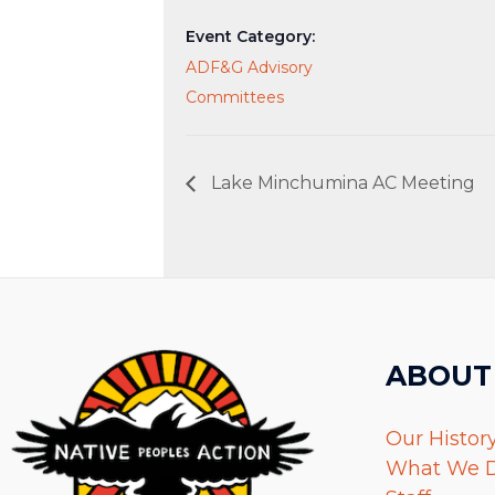
Event Category:
ADF&G Advisory
Committees
Lake Minchumina AC Meeting
ABOUT
Our Histor
What We 