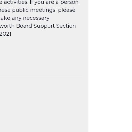
tivities. If you are a person
hese public meetings, please
 make any necessary
ngworth Board Support Section
.2021