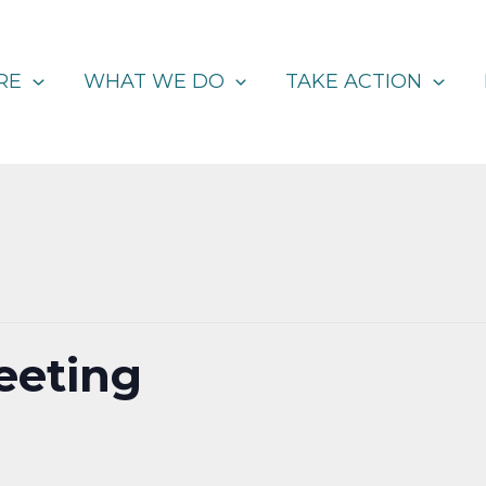
RE
WHAT WE DO
TAKE ACTION
eeting