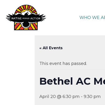
Skip
to
content
WHO WE A
« All Events
This event has passed.
Bethel AC M
April 20 @ 6:30 pm
-
9:30 pm