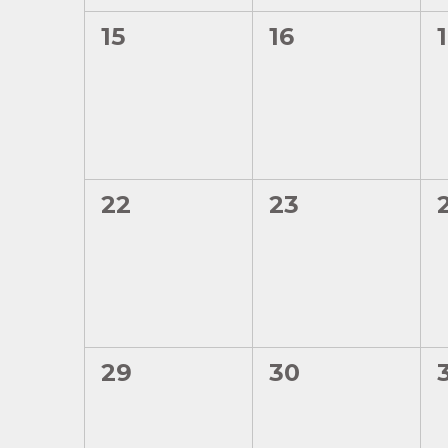
0
0
15
16
events,
events,
0
0
22
23
events,
events,
0
0
29
30
events,
events,