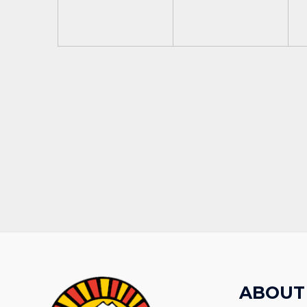
ABOUT