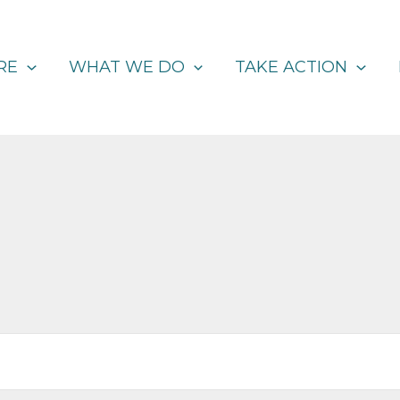
RE
WHAT WE DO
TAKE ACTION