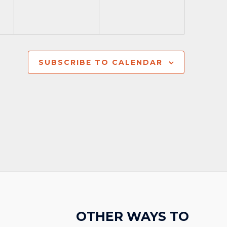
SUBSCRIBE TO CALENDAR
OTHER WAYS TO