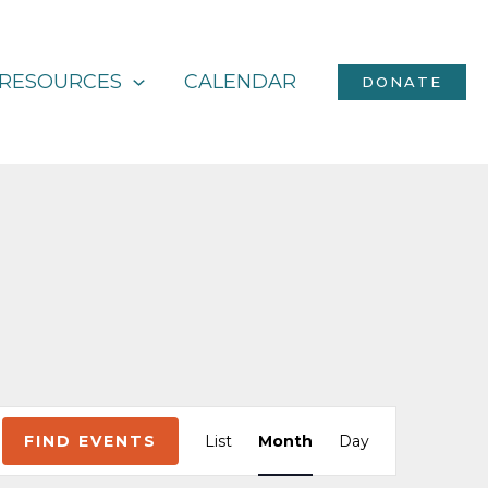
RESOURCES
CALENDAR
DONATE
Event
FIND EVENTS
List
Month
Day
Views