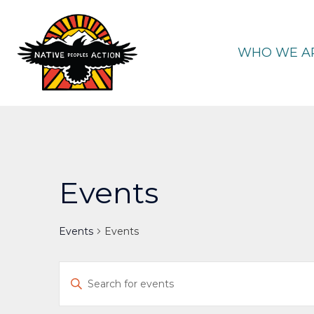
Skip
to
content
WHO WE A
Events
Events
Events
Events
Enter
Keyword.
Search