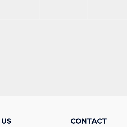
 US
CONTACT