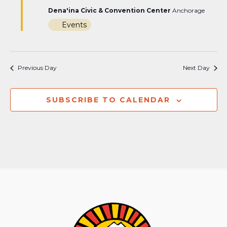
Dena'ina Civic & Convention Center
Anchorage
Events
Previous Day
Next Day
SUBSCRIBE TO CALENDAR