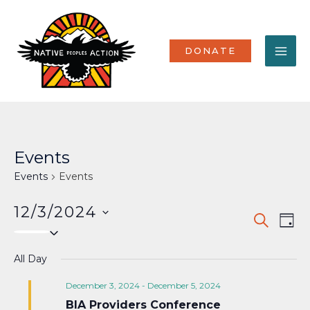
Skip
MA
to
content
ME
DONATE
Events
Events
Events
12/3/2024
Events
Eve
SEARCH
DAY
Select
Vi
Search
date.
Nav
All Day
and
Views
December 3, 2024
-
December 5, 2024
BIA Providers Conference
Naviga