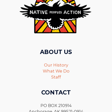
ABOUT US
Our History
What We Do
Staff
CONTACT
PO BOX 210914
Anchorage, AK 99521-0914