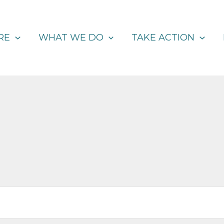
RE
WHAT WE DO
TAKE ACTION