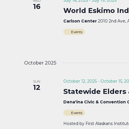
July 16, 2025
-
July 19, 2025
WED
16
World Eskimo Ind
Carlson Center
2010 2nd Ave, 
Events
October 2025
October 12, 2025
-
October 15, 2
SUN
12
Statewide Elders
Dena'ina Civic & Convention
Events
Hosted by First Alaskans Institu