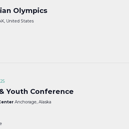
ian Olympics
AK, United States
025
 & Youth Conference
 Center
Anchorage, Alaska
te