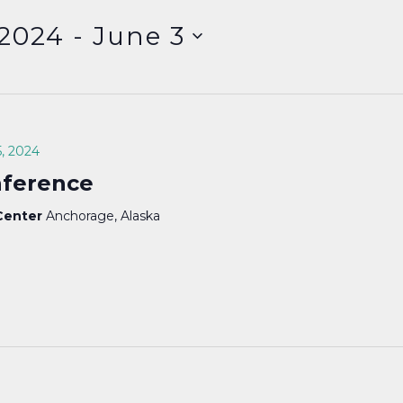
 2024
 - 
June 3
, 2024
nference
 Center
Anchorage, Alaska