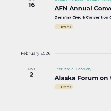
16
AFN Annual Conv
Dena'ina Civic & Convention
Events
February 2026
February 2
-
February 6
MON
2
Alaska Forum on 
Events