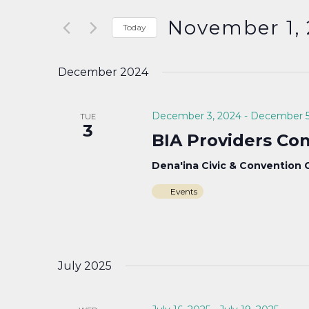
Search
and
for
November 1,
Today
Events
Select
Views
by
date.
December 2024
Keyword.
Navigation
December 3, 2024
-
December 5
TUE
3
BIA Providers Co
Dena'ina Civic & Convention
Events
July 2025