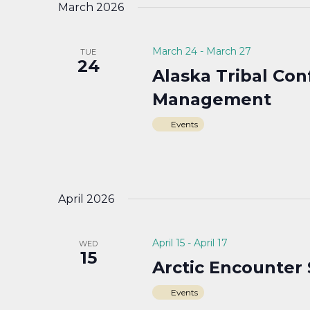
March 2026
March 24
-
March 27
TUE
24
Alaska Tribal Co
Management
Events
April 2026
April 15
-
April 17
WED
15
Arctic Encounter
Events