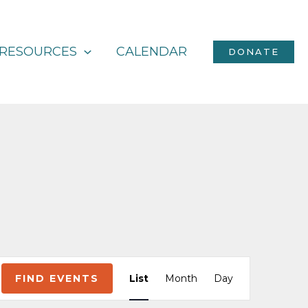
RESOURCES
CALENDAR
DONATE
Event
FIND EVENTS
List
Month
Day
Views