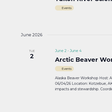
Events
June 2026
June 2
-
June 4
TUE
2
Arctic Beaver W
Events
Alaska Beaver Workshop Host: A
06/04/26 Location: Kotzebue, AK
impacts and stewardship. Coord