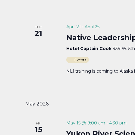
April 21
-
April 25
TUE
21
Native Leadership
Hotel Captain Cook
939 W. 5th
Events
NLI training is coming to Alaska 
May 2026
May 15 @ 9:00 am
-
4:30 pm
FRI
15
Yukon River Sci