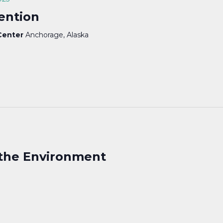
ention
 Center
Anchorage, Alaska
the Environment