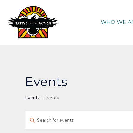
Skip
to
content
WHO WE A
Events
Events
Events
Events
Enter
Keyword.
Search