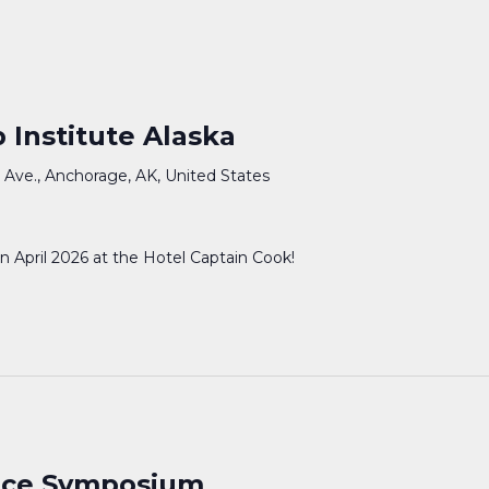
 Institute Alaska
 Ave., Anchorage, AK, United States
in April 2026 at the Hotel Captain Cook!
ence Symposium