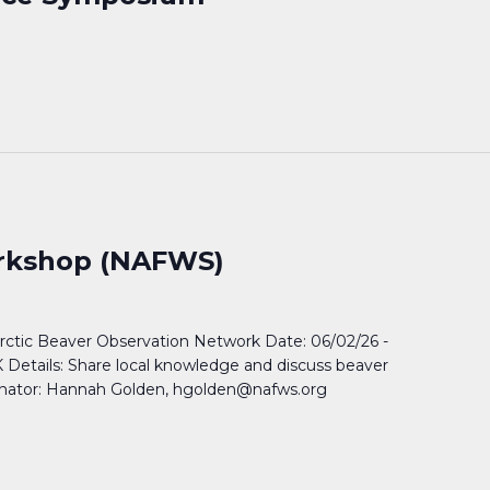
orkshop (NAFWS)
rctic Beaver Observation Network Date: 06/02/26 -
 Details: Share local knowledge and discuss beaver
inator: Hannah Golden, hgolden@nafws.org