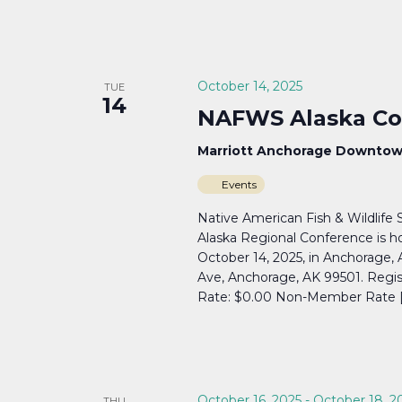
October 14, 2025
TUE
14
NAFWS Alaska Co
Marriott Anchorage Downto
Events
Native American Fish & Wildlife
Alaska Regional Conference is ho
October 14, 2025, in Anchorage
Ave, Anchorage, AK 99501. Regi
Rate: $0.00 Non-Member Rate 
October 16, 2025
-
October 18, 2
THU