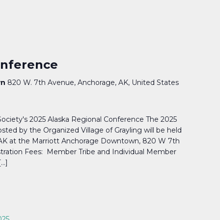
nference
wn
820 W. 7th Avenue, Anchorage, AK, United States
 Society's 2025 Alaska Regional Conference The 2025
sted by the Organized Village of Grayling will be held
, AK at the Marriott Anchorage Downtown, 820 W 7th
stration Fees: Member Tribe and Individual Member
[…]
025