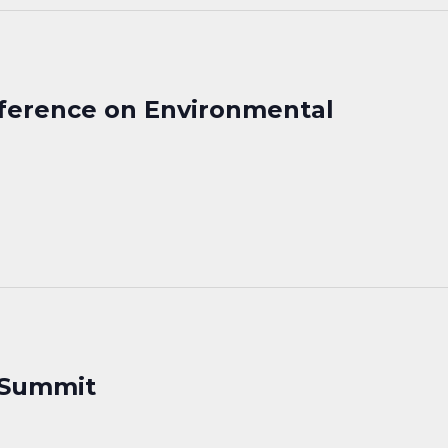
nference on Environmental
 Summit