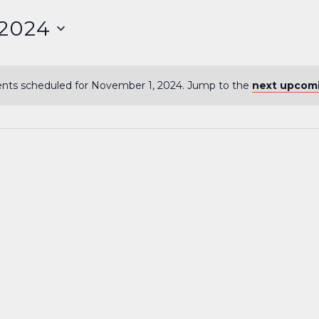
 2024
nts scheduled for November 1, 2024. Jump to the
next upcom
Notice