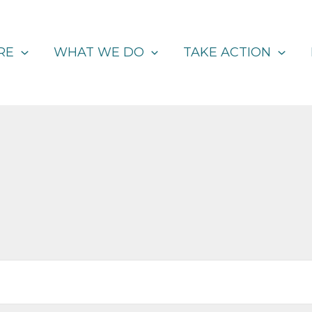
RE
WHAT WE DO
TAKE ACTION