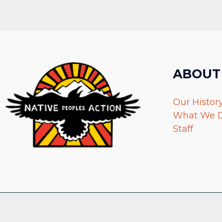
ABOUT
Our Histor
What We 
Staff