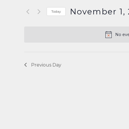
Search
and
for
November 1,
Today
Events
Select
Views
by
date.
Keyword.
Navigation
No eve
Previous Day