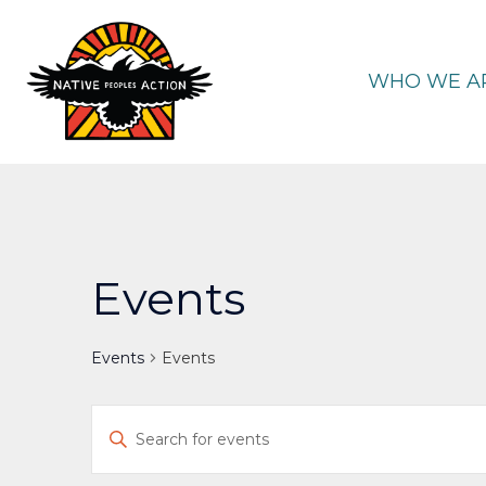
Skip
to
content
WHO WE A
Events
Events
Events
Events
Enter
Keyword.
Search