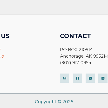
 US
CONTACT
y
PO BOX 210914
Do
Anchorage, AK 99521-
(907) 917-0854
Copyright © 2026