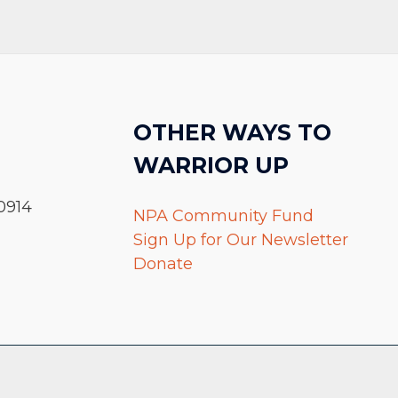
OTHER WAYS TO
WARRIOR UP
0914
NPA Community Fund
Sign Up for Our Newsletter
Donate