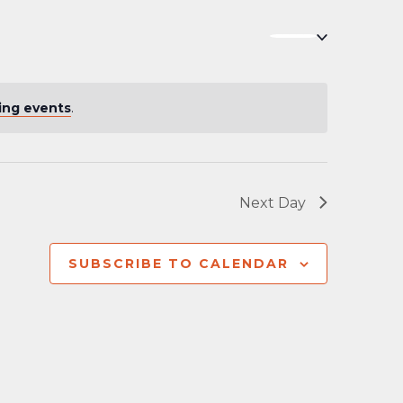
Navigation
ing events
.
Next Day
SUBSCRIBE TO CALENDAR