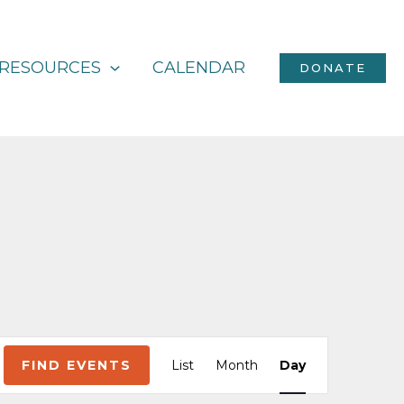
RESOURCES
CALENDAR
DONATE
Event
FIND EVENTS
List
Month
Day
Views