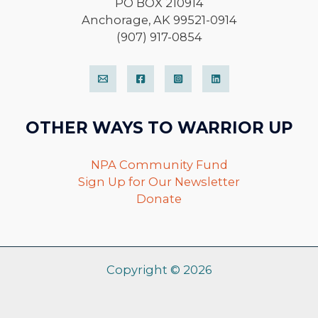
PO BOX 210914
Anchorage, AK 99521-0914
(907) 917-0854
OTHER WAYS TO WARRIOR UP
NPA Community Fund
Sign Up for Our Newsletter
Donate
Copyright © 2026