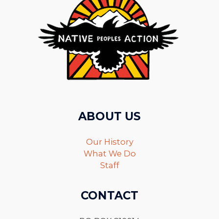
ABOUT US
Our History
What We Do
Staff
CONTACT