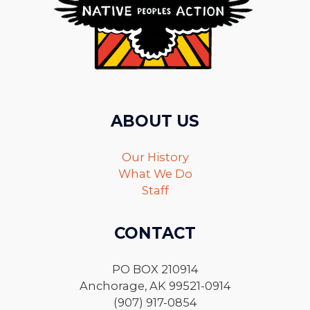
ABOUT US
Our History
What We Do
Staff
CONTACT
PO BOX 210914
Anchorage, AK 99521-0914
(907) 917-0854