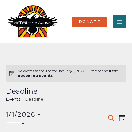
Skip
MA
to
content
ME
DONATE
No events scheduled for January 1, 2026. Jump to the
next
Notice
upcoming events
.
Deadline
Events
Deadline
1/1/2026
Events
Eve
SEARCH
DAY
Select
Vi
Search
date.