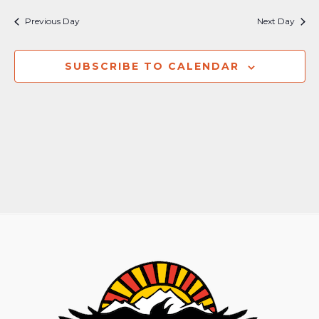
Nav
and
Previous Day
Next Day
Views
Naviga
SUBSCRIBE TO CALENDAR