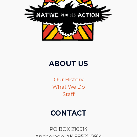
ABOUT US
Our History
What We Do
Staff
CONTACT
PO BOX 210914
Anchorage, AK 99521-0914