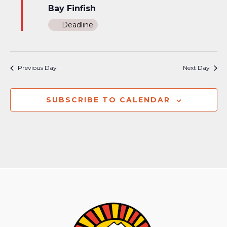
Bay Finfish
Deadline
Previous Day
Next Day
SUBSCRIBE TO CALENDAR