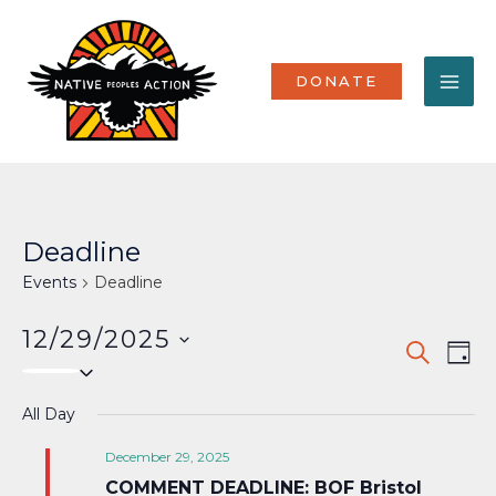
Skip
MA
to
content
ME
DONATE
Deadline
Events
Deadline
12/29/2025
Events
Eve
SEARCH
DAY
Select
Vi
Search
date.
Nav
All Day
and
Views
December 29, 2025
COMMENT DEADLINE: BOF Bristol
Naviga